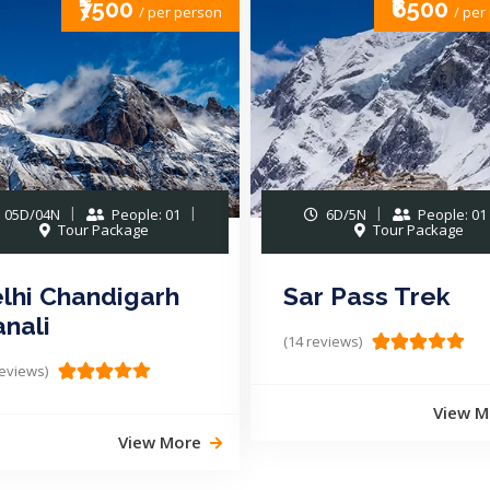
₹6500
₹1499
/ per person
/ per
6D/5N
People: 01
2D/1N
People: 01
Tour Package
Tour Package
r Pass Trek
Camping in Pang
Nainital
reviews)
(16 reviews)
View More
View M