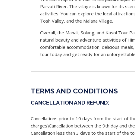
Parvati River. The village is known for its sc
activities. You can explore the local attractio
Tosh Valley, and the Malana Village.
Overall, the Manali, Solang, and Kasol Tour P
natural beauty and adventure activities of Hi
comfortable accommodation, delicious meals, 
tour today and get ready for an unforgettable
TERMS AND CONDITIONS
CANCELLATION AND REFUND:
Cancellations prior to 10 days from the start of the
charges)Cancellation between the 9th day and the 
Cancellation less than 3 days to the start of the to