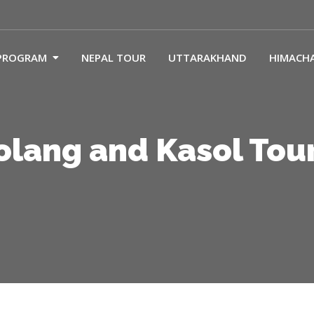
PROGRAM
NEPAL TOUR
UTTARAKHAND
HIMACH
Solang and Kasol Tou