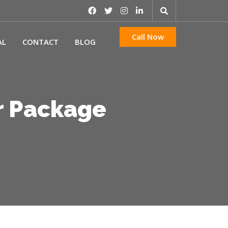
Call Now
AL
CONTACT
BLOG
r Package