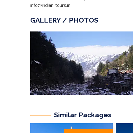
info@indian-tours.in
GALLERY / PHOTOS
Similar Packages