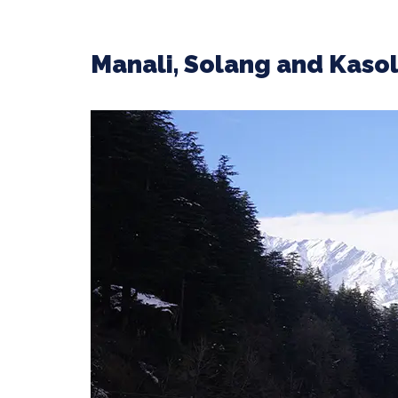
Manali, Solang and Kaso