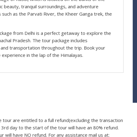
enic beauty, tranquil surroundings, and adventure
ns such as the Parvati River, the Kheer Ganga trek, the
ackage from Delhi is a perfect getaway to explore the
machal Pradesh. The tour package includes
and transportation throughout the trip. Book your
 experience in the lap of the Himalayas.
 tour are entitled to a full refund(excluding the transaction
3rd day to the start of the tour will have an 80% refund.
ur will have NO refund. For any assistance mail us at: