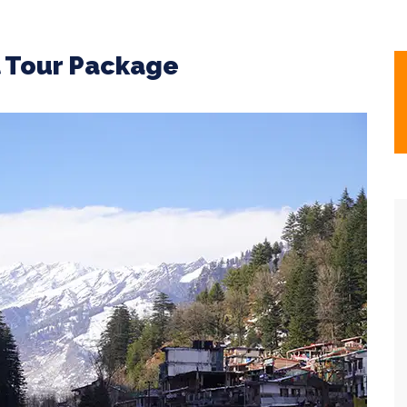
l Tour Package