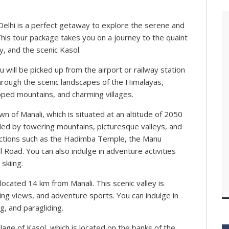
Delhi is a perfect getaway to explore the serene and
his tour package takes you on a journey to the quaint
, and the scenic Kasol.
will be picked up from the airport or railway station
hrough the scenic landscapes of the Himalayas,
ped mountains, and charming villages.
wn of Manali, which is situated at an altitude of 2050
ed by towering mountains, picturesque valleys, and
tractions such as the Hadimba Temple, the Manu
 Road. You can also indulge in adventure activities
 skiing.
 located 14 km from Manali. This scenic valley is
ng views, and adventure sports. You can indulge in
g, and paragliding.
llage of Kasol, which is located on the banks of the