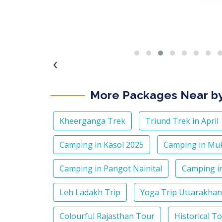
‹
More Packages Near b
Kheerganga Trek
Triund Trek in April
Camping in Kasol 2025
Camping in Mu
Camping in Pangot Nainital
Camping in
Leh Ladakh Trip
Yoga Trip Uttarakha
Colourful Rajasthan Tour
Historical T