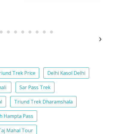
›
riund Trek Price
Delhi Kasol Delhi
nali
Sar Pass Trek
l
Triund Trek Dharamshala
th Hampta Pass
Taj Mahal Tour