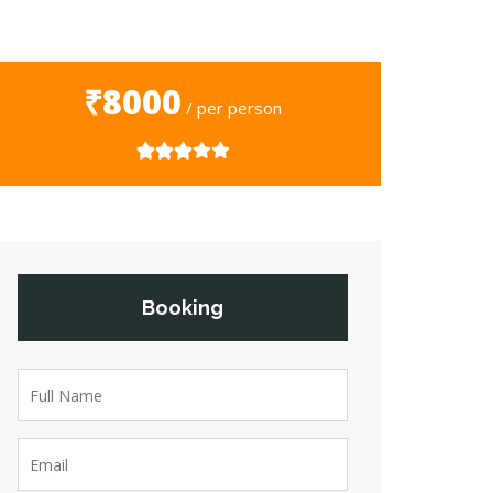
₹8000
/ per person
Booking