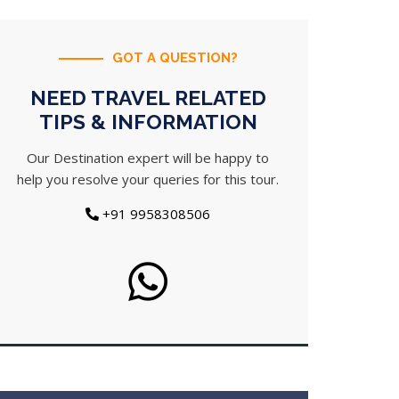
GOT A QUESTION?
NEED TRAVEL RELATED
TIPS & INFORMATION
Our Destination expert will be happy to
help you resolve your queries for this tour.
+91 9958308506