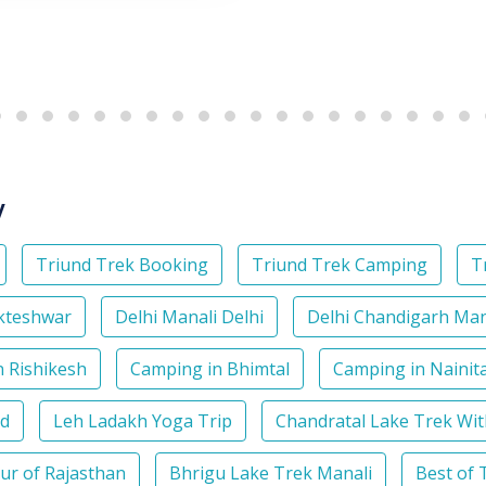
y
Triund Trek Booking
Triund Trek Camping
T
kteshwar
Delhi Manali Delhi
Delhi Chandigarh Ma
 Rishikesh
Camping in Bhimtal
Camping in Nainita
nd
Leh Ladakh Yoga Trip
Chandratal Lake Trek Wi
our of Rajasthan
Bhrigu Lake Trek Manali
Best of 