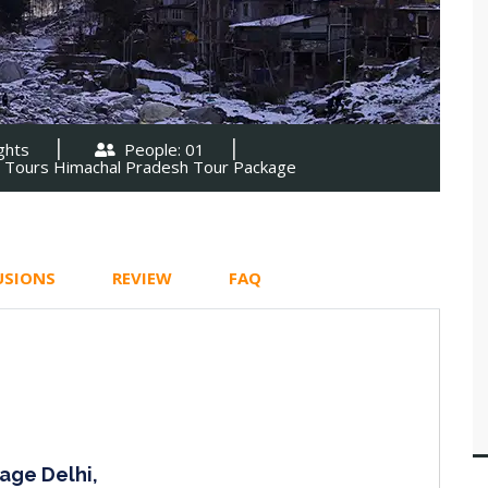
ghts
People: 01
l Tours Himachal Pradesh Tour Package
USIONS
REVIEW
FAQ
age Delhi,