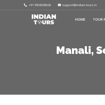
+91 9958308506
support@indian-tours.in
HOME
TOUR 
Manali, 