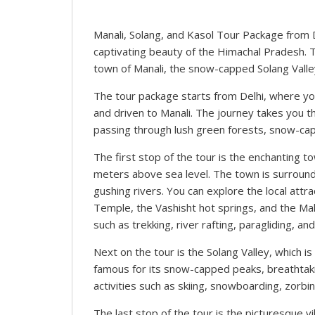
Manali, Solang, and Kasol Tour Package from 
captivating beauty of the Himachal Pradesh. T
town of Manali, the snow-capped Solang Valley
The tour package starts from Delhi, where you 
and driven to Manali. The journey takes you t
passing through lush green forests, snow-cap
The first stop of the tour is the enchanting to
meters above sea level. The town is surround
gushing rivers. You can explore the local at
Temple, the Vashisht hot springs, and the Mall
such as trekking, river rafting, paragliding, and
Next on the tour is the Solang Valley, which is
famous for its snow-capped peaks, breathtaki
activities such as skiing, snowboarding, zorbin
The last stop of the tour is the picturesque vi