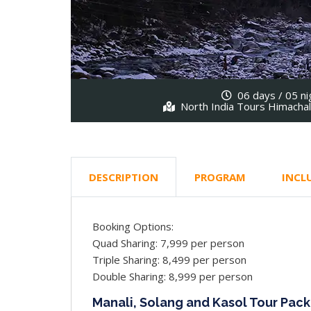
06 days / 05 ni
North India Tours Himacha
DESCRIPTION
PROGRAM
INCL
Booking Options:
Quad Sharing: 7,999 per person
Triple Sharing: 8,499 per person
Double Sharing: 8,999 per person
Manali, Solang and Kasol Tour Pack