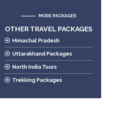
MORE PACKAGES
OTHER TRAVEL PACKAGES
Himachal Pradesh
Uttarakhand Packages
North India Tours
Trekking Packages