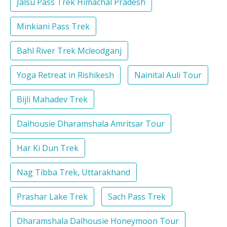
Jalsu Pass Trek Himachal Pradesh
Minkiani Pass Trek
Bahl River Trek Mcleodganj
Yoga Retreat in Rishikesh
Nainital Auli Tour
Bijli Mahadev Trek
Dalhousie Dharamshala Amritsar Tour
Har Ki Dun Trek
Nag Tibba Trek, Uttarakhand
Prashar Lake Trek
Sach Pass Trek
Dharamshala Dalhousie Honeymoon Tour