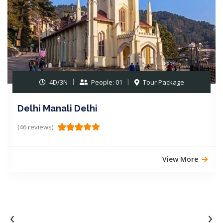
4D/3N
People: 01
Tour Package
Delhi Manali Delhi
(46 reviews)
View More
‹
›