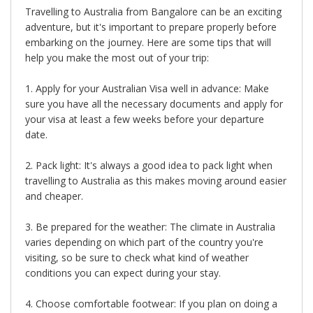
Travelling to Australia from Bangalore can be an exciting
adventure, but it's important to prepare properly before
embarking on the journey. Here are some tips that will
help you make the most out of your trip:
1. Apply for your Australian Visa well in advance: Make
sure you have all the necessary documents and apply for
your visa at least a few weeks before your departure
date.
2. Pack light: It's always a good idea to pack light when
travelling to Australia as this makes moving around easier
and cheaper.
3. Be prepared for the weather: The climate in Australia
varies depending on which part of the country you're
visiting, so be sure to check what kind of weather
conditions you can expect during your stay.
4. Choose comfortable footwear: If you plan on doing a