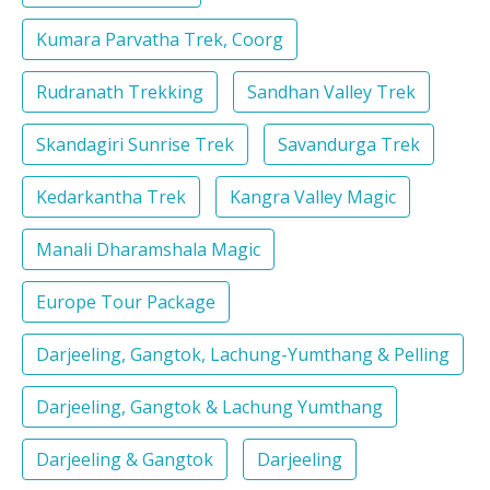
Kumara Parvatha Trek, Coorg
Rudranath Trekking
Sandhan Valley Trek
Skandagiri Sunrise Trek
Savandurga Trek
Kedarkantha Trek
Kangra Valley Magic
Manali Dharamshala Magic
Europe Tour Package
Darjeeling, Gangtok, Lachung-Yumthang & Pelling
Darjeeling, Gangtok & Lachung Yumthang
Darjeeling & Gangtok
Darjeeling