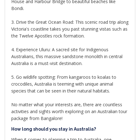
House and Harbour Bridge to beautiful beaches like
Bondi.
3. Drive the Great Ocean Road: This scenic road trip along
Victoria's coastline takes you past stunning vistas such as
the Twelve Apostles rock formation.
4. Experience Uluru: A sacred site for Indigenous
Australians, this massive sandstone monolith in central
Australia is a must-visit destination.
5. Go wildlife spotting: From kangaroos to koalas to
crocodiles, Australia is teeming with unique animal
species that can be seen in their natural habitats.
No matter what your interests are, there are countless
activities and sights worth exploring on an Australian tour
package from Bangalore!
How long should you stay in Australia?
When it comes to planning a trip to Australia, one