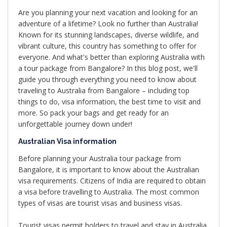
Are you planning your next vacation and looking for an
adventure of a lifetime? Look no further than Australia!
Known for its stunning landscapes, diverse wildlife, and
vibrant culture, this country has something to offer for
everyone. And what's better than exploring Australia with
a tour package from Bangalore? In this blog post, we'll
guide you through everything you need to know about
traveling to Australia from Bangalore – including top
things to do, visa information, the best time to visit and
more. So pack your bags and get ready for an
unforgettable journey down under!
Australian Visa information
Before planning your Australia tour package from
Bangalore, it is important to know about the Australian
visa requirements. Citizens of India are required to obtain
a visa before travelling to Australia. The most common
types of visas are tourist visas and business visas.
Tourist visas permit holders to travel and stay in Australia