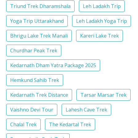
Triund Trek Dharamshala
Leh Ladakh Trip
Yoga Trip Uttarakhand
Leh Ladakh Yoga Trip
Bhrigu Lake Trek Manali
Kareri Lake Trek
Churdhar Peak Trek
Kedarnath Dham Yatra Package 2025
Hemkund Sahib Trek
Kedarnath Trek Distance
Tarsar Marsar Trek
Vaishno Devi Tour
Lahesh Cave Trek
Chalal Trek
The Kedartal Trek