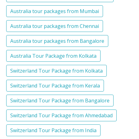
Australia tour packages from Mumbai
Australia tour packages from Chennai
Australia tour packages from Bangalore
Australia Tour Package from Kolkata
Switzerland Tour Package from Kolkata
Switzerland Tour Package from Kerala
Switzerland Tour Package from Bangalore
Switzerland Tour Package from Ahmedabad
Switzerland Tour Package from India