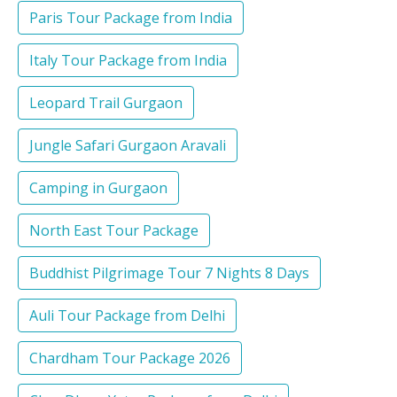
Paris Tour Package from India
Italy Tour Package from India
Leopard Trail Gurgaon
Jungle Safari Gurgaon Aravali
Camping in Gurgaon
North East Tour Package
Buddhist Pilgrimage Tour 7 Nights 8 Days
Auli Tour Package from Delhi
Chardham Tour Package 2026