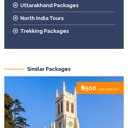
Uttarakhand Packages
North India Tours
Trekking Packages
Similar Packages
₹6500
/ per person