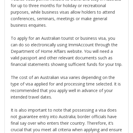
for up to three months for holiday or recreational
purposes, while business visas allow holders to attend
conferences, seminars, meetings or make general
business enquiries.
To apply for an Australian tourist or business visa, you
can do so electronically using ImmiAccount through the
Department of Home Affairs website. You will need a
valid passport and other relevant documents such as
financial statements showing sufficient funds for your trip.
The cost of an Australian visa varies depending on the
type of visa applied for and processing time selected. It is
recommended that you apply well in advance of your
intended travel dates.
It is also important to note that possessing a visa does
not guarantee entry into Australia; border officials have
final say over who enters their country. Therefore, it’s
crucial that you meet all criteria when applying and ensure