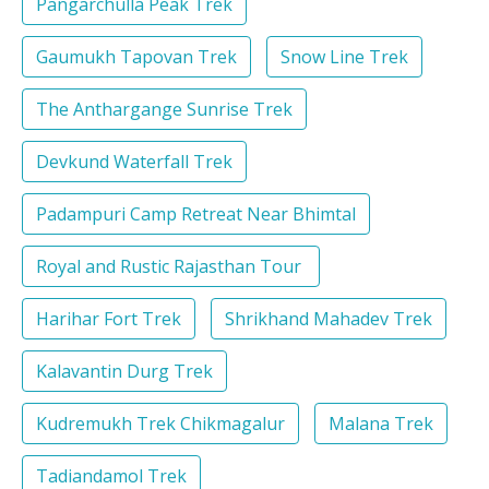
Pangarchulla Peak Trek
Gaumukh Tapovan Trek
Snow Line Trek
The Anthargange Sunrise Trek
Devkund Waterfall Trek
Padampuri Camp Retreat Near Bhimtal
Royal and Rustic Rajasthan Tour
Harihar Fort Trek
Shrikhand Mahadev Trek
Kalavantin Durg Trek
Kudremukh Trek Chikmagalur
Malana Trek
Tadiandamol Trek