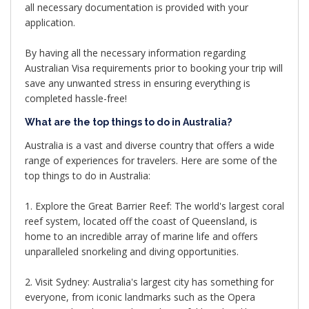
all necessary documentation is provided with your
application.
By having all the necessary information regarding
Australian Visa requirements prior to booking your trip will
save any unwanted stress in ensuring everything is
completed hassle-free!
What are the top things to do in Australia?
Australia is a vast and diverse country that offers a wide
range of experiences for travelers. Here are some of the
top things to do in Australia:
1. Explore the Great Barrier Reef: The world's largest coral
reef system, located off the coast of Queensland, is
home to an incredible array of marine life and offers
unparalleled snorkeling and diving opportunities.
2. Visit Sydney: Australia's largest city has something for
everyone, from iconic landmarks such as the Opera