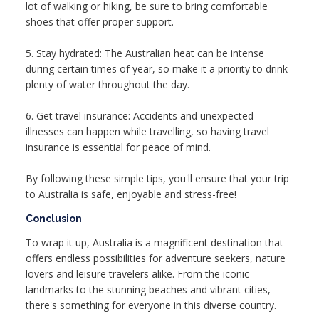
lot of walking or hiking, be sure to bring comfortable
shoes that offer proper support.
5. Stay hydrated: The Australian heat can be intense
during certain times of year, so make it a priority to drink
plenty of water throughout the day.
6. Get travel insurance: Accidents and unexpected
illnesses can happen while travelling, so having travel
insurance is essential for peace of mind.
By following these simple tips, you'll ensure that your trip
to Australia is safe, enjoyable and stress-free!
Conclusion
To wrap it up, Australia is a magnificent destination that
offers endless possibilities for adventure seekers, nature
lovers and leisure travelers alike. From the iconic
landmarks to the stunning beaches and vibrant cities,
there's something for everyone in this diverse country.