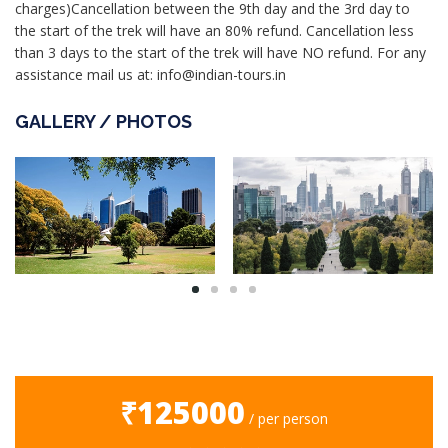
charges)Cancellation between the 9th day and the 3rd day to
the start of the trek will have an 80% refund. Cancellation less
than 3 days to the start of the trek will have NO refund. For any
assistance mail us at: info@indian-tours.in
GALLERY / PHOTOS
₹125000
/ per person