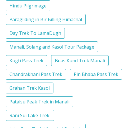
Hindu Pilgrimage
Paragliding in Bir Billing Himachal
Day Trek To LamaDugh
Manali, Solang and Kasol Tour Package
Kugti Pass Trek
Beas Kund Trek Manali
Chandrakhani Pass Trek
Pin Bhaba Pass Trek
Grahan Trek Kasol
Patalsu Peak Trek in Manali
Rani Sui Lake Trek