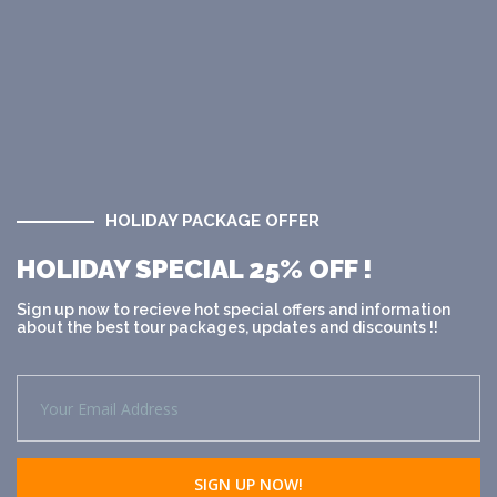
HOLIDAY PACKAGE OFFER
HOLIDAY SPECIAL 25% OFF !
Sign up now to recieve hot special offers and information
about the best tour packages, updates and discounts !!