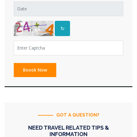
↻
GOT A QUESTION?
NEED TRAVEL RELATED TIPS &
INFORMATION