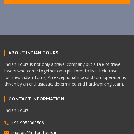
ABOUT INDIAN TOURS
Indian Tours is not only a travel company but a tale of travel
lovers who come together on a platform to live their travel
journey. Indian Tours, An exceptional inbound tour operator, is
driven by an enthusiastic, determined and hard-working team.
CONTACT INFORMATION
Indian Tours
+91 9958308506
support@indian-tours.in