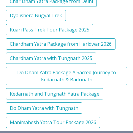
Char Dham Yatra Package from Delhi
Dyalishera Bugyal Trek
Kuari Pass Trek Tour Package 2025
Chardham Yatra Package from Haridwar 2026
Chardham Yatra with Tungnath 2025
Do Dham Yatra Package A Sacred Journey to
Kedarnath & Badrinath
Kedarnath and Tungnath Yatra Package
Do Dham Yatra with Tungnath
Manimahesh Yatra Tour Package 2026