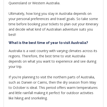
Queensland or Western Australia.
Ultimately, how long you stay in Australia depends on
your personal preferences and travel goals. So take some
time before booking your tickets to plan out your itinerary
and decide what kind of Australian adventure suits you
best!
What is the best time of year to visit Australia?
Australia is a vast country with varying climates across its
regions. Therefore, the best time to visit Australia
depends on what you want to experience and see during
your trip.
If you're planning to visit the northern parts of Australia,
such as Darwin or Cairns, then the dry season from May
to October is ideal. This period offers warm temperatures
and little rainfall making it perfect for outdoor activities
like hiking and snorkeling.