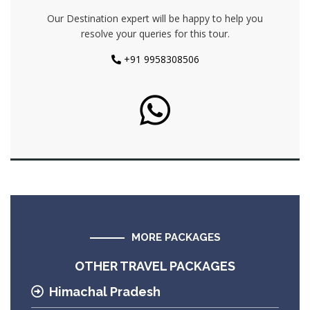
Our Destination expert will be happy to help you
resolve your queries for this tour.
+91 9958308506
MORE PACKAGES
OTHER TRAVEL PACKAGES
Himachal Pradesh