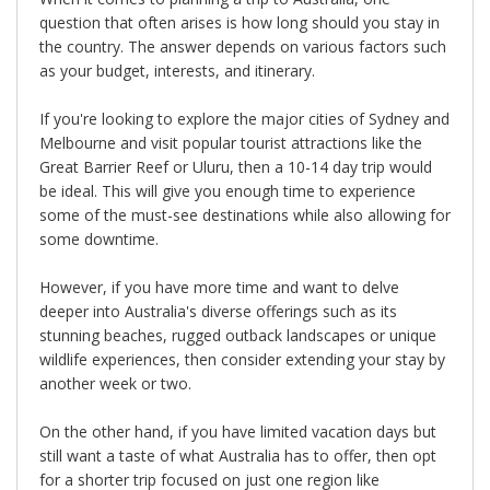
question that often arises is how long should you stay in
the country. The answer depends on various factors such
as your budget, interests, and itinerary.
If you're looking to explore the major cities of Sydney and
Melbourne and visit popular tourist attractions like the
Great Barrier Reef or Uluru, then a 10-14 day trip would
be ideal. This will give you enough time to experience
some of the must-see destinations while also allowing for
some downtime.
However, if you have more time and want to delve
deeper into Australia's diverse offerings such as its
stunning beaches, rugged outback landscapes or unique
wildlife experiences, then consider extending your stay by
another week or two.
On the other hand, if you have limited vacation days but
still want a taste of what Australia has to offer, then opt
for a shorter trip focused on just one region like