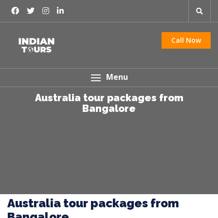
Call Now
Menu
Australia tour packages from
Bangalore
Australia tour packages from
Bangalore