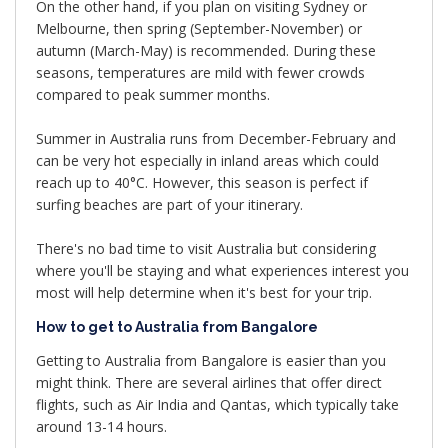
On the other hand, if you plan on visiting Sydney or
Melbourne, then spring (September-November) or
autumn (March-May) is recommended. During these
seasons, temperatures are mild with fewer crowds
compared to peak summer months.
Summer in Australia runs from December-February and
can be very hot especially in inland areas which could
reach up to 40°C. However, this season is perfect if
surfing beaches are part of your itinerary.
There's no bad time to visit Australia but considering
where you'll be staying and what experiences interest you
most will help determine when it's best for your trip.
How to get to Australia from Bangalore
Getting to Australia from Bangalore is easier than you
might think. There are several airlines that offer direct
flights, such as Air India and Qantas, which typically take
around 13-14 hours.