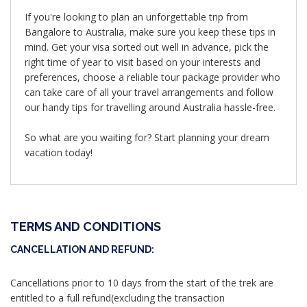
If you're looking to plan an unforgettable trip from
Bangalore to Australia, make sure you keep these tips in
mind. Get your visa sorted out well in advance, pick the
right time of year to visit based on your interests and
preferences, choose a reliable tour package provider who
can take care of all your travel arrangements and follow
our handy tips for travelling around Australia hassle-free.
So what are you waiting for? Start planning your dream
vacation today!
TERMS AND CONDITIONS
CANCELLATION AND REFUND:
Cancellations prior to 10 days from the start of the trek are
entitled to a full refund(excluding the transaction