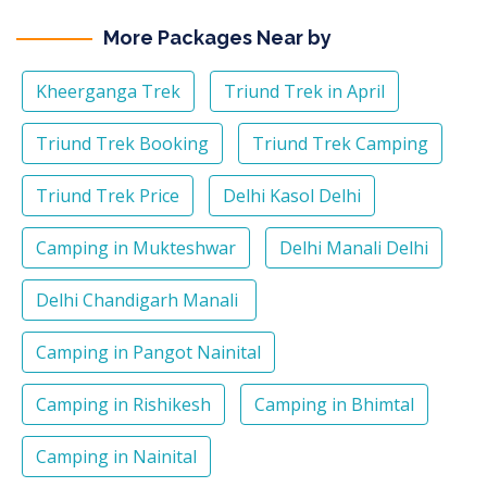
More Packages Near by
Kheerganga Trek
Triund Trek in April
Triund Trek Booking
Triund Trek Camping
Triund Trek Price
Delhi Kasol Delhi
Camping in Mukteshwar
Delhi Manali Delhi
Delhi Chandigarh Manali
Camping in Pangot Nainital
Camping in Rishikesh
Camping in Bhimtal
Camping in Nainital