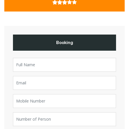
Booking