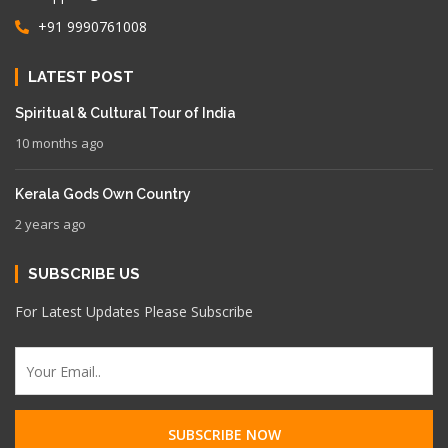
+91 9990761008
LATEST POST
Spiritual & Cultural Tour of India
10 months ago
Kerala Gods Own Country
2 years ago
SUBSCRIBE US
For Latest Updates Please Subscribe