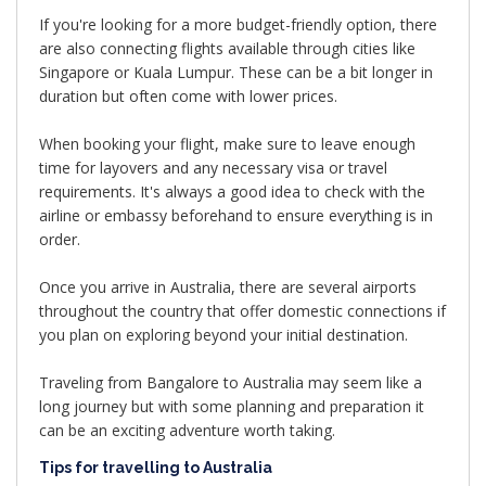
If you're looking for a more budget-friendly option, there
are also connecting flights available through cities like
Singapore or Kuala Lumpur. These can be a bit longer in
duration but often come with lower prices.
When booking your flight, make sure to leave enough
time for layovers and any necessary visa or travel
requirements. It's always a good idea to check with the
airline or embassy beforehand to ensure everything is in
order.
Once you arrive in Australia, there are several airports
throughout the country that offer domestic connections if
you plan on exploring beyond your initial destination.
Traveling from Bangalore to Australia may seem like a
long journey but with some planning and preparation it
can be an exciting adventure worth taking.
Tips for travelling to Australia