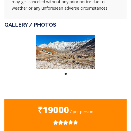
may get canceled without any prior notice due to
weather or any unforeseen adverse circumstances
GALLERY / PHOTOS
₹19000
/ per person