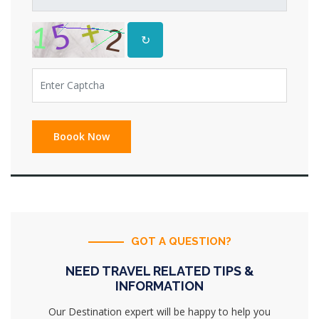
↻
GOT A QUESTION?
NEED TRAVEL RELATED TIPS &
INFORMATION
Our Destination expert will be happy to help you