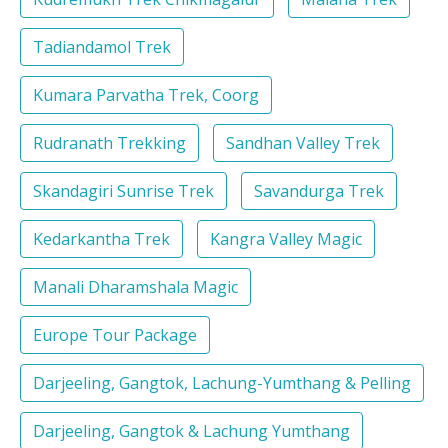
Tadiandamol Trek
Kumara Parvatha Trek, Coorg
Rudranath Trekking
Sandhan Valley Trek
Skandagiri Sunrise Trek
Savandurga Trek
Kedarkantha Trek
Kangra Valley Magic
Manali Dharamshala Magic
Europe Tour Package
Darjeeling, Gangtok, Lachung-Yumthang & Pelling
Darjeeling, Gangtok & Lachung Yumthang