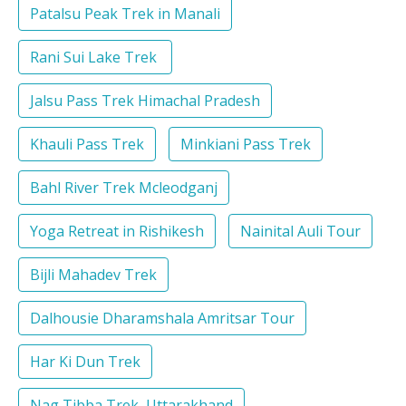
Patalsu Peak Trek in Manali
Rani Sui Lake Trek
Jalsu Pass Trek Himachal Pradesh
Khauli Pass Trek
Minkiani Pass Trek
Bahl River Trek Mcleodganj
Yoga Retreat in Rishikesh
Nainital Auli Tour
Bijli Mahadev Trek
Dalhousie Dharamshala Amritsar Tour
Har Ki Dun Trek
Nag Tibba Trek, Uttarakhand