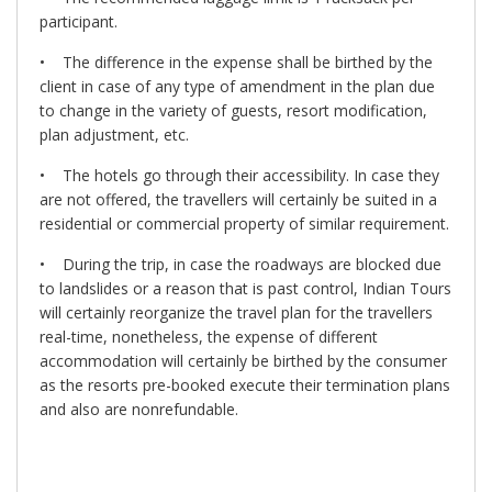
participant.
• The difference in the expense shall be birthed by the
client in case of any type of amendment in the plan due
to change in the variety of guests, resort modification,
plan adjustment, etc.
• The hotels go through their accessibility. In case they
are not offered, the travellers will certainly be suited in a
residential or commercial property of similar requirement.
• During the trip, in case the roadways are blocked due
to landslides or a reason that is past control, Indian Tours
will certainly reorganize the travel plan for the travellers
real-time, nonetheless, the expense of different
accommodation will certainly be birthed by the consumer
as the resorts pre-booked execute their termination plans
and also are nonrefundable.