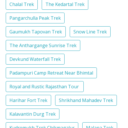
Chalal Trek
The Kedartal Trek
Pangarchulla Peak Trek
Gaumukh Tapovan Trek
Snow Line Trek
The Anthargange Sunrise Trek
Devkund Waterfall Trek
Padampuri Camp Retreat Near Bhimtal
Royal and Rustic Rajasthan Tour
Harihar Fort Trek
Shrikhand Mahadev Trek
Kalavantin Durg Trek
Kudremukh Trek Chikmagalur
Malana Trek