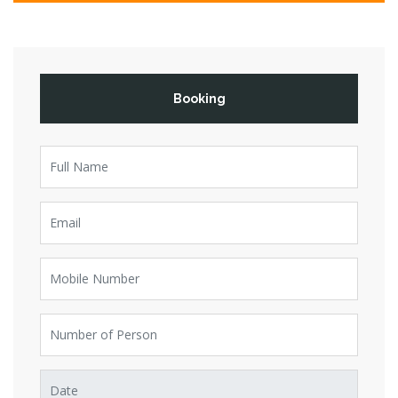
Booking