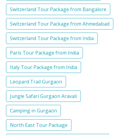
Switzerland Tour Package from Bangalore
Switzerland Tour Package from Ahmedabad
Switzerland Tour Package from India
Paris Tour Package from India
Italy Tour Package from India
Leopard Trail Gurgaon
Jungle Safari Gurgaon Aravali
Camping in Gurgaon
North East Tour Package