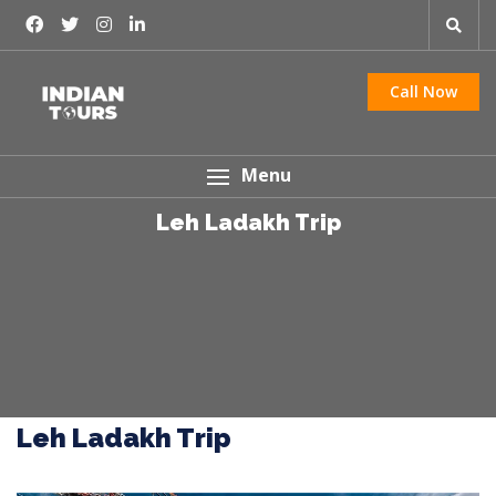
Call Now
Menu
Leh Ladakh Trip
Leh Ladakh Trip