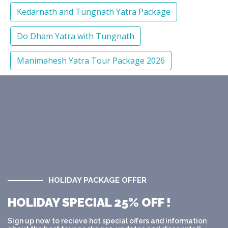
Kedarnath and Tungnath Yatra Package
Do Dham Yatra with Tungnath
Manimahesh Yatra Tour Package 2026
HOLIDAY PACKAGE OFFER
HOLIDAY SPECIAL 25% OFF !
Sign up now to recieve hot special offers and information