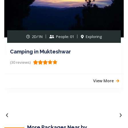
2D/1N
People: 01
Exploring
Camping in Mukteshwar
(30 reviews)
View More
‹
›
More Packages Near by