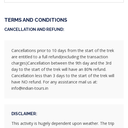
TERMS AND CONDITIONS
CANCELLATION AND REFUND:
Cancellations prior to 10 days from the start of the trek
are entitled to a full refund(excluding the transaction
charges)Cancellation between the 9th day and the 3rd
day to the start of the trek will have an 80% refund.
Cancellation less than 3 days to the start of the trek will
have NO refund. For any assistance mail us at:
info@indian-tours.in
DISCLAIMER:
This activity is hugely dependent upon weather. The trip