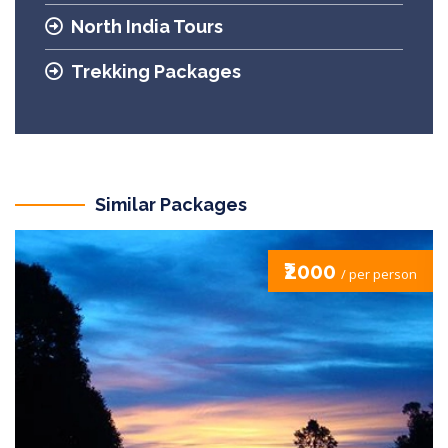
North India Tours
Trekking Packages
Similar Packages
₹2000
/ per person