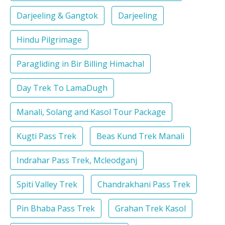
Darjeeling & Gangtok
Darjeeling
Hindu Pilgrimage
Paragliding in Bir Billing Himachal
Day Trek To LamaDugh
Manali, Solang and Kasol Tour Package
Kugti Pass Trek
Beas Kund Trek Manali
Indrahar Pass Trek, Mcleodganj
Spiti Valley Trek
Chandrakhani Pass Trek
Pin Bhaba Pass Trek
Grahan Trek Kasol