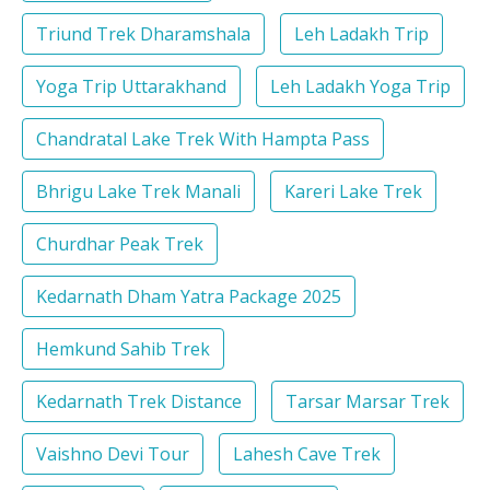
Triund Trek Dharamshala
Leh Ladakh Trip
Yoga Trip Uttarakhand
Leh Ladakh Yoga Trip
Chandratal Lake Trek With Hampta Pass
Bhrigu Lake Trek Manali
Kareri Lake Trek
Churdhar Peak Trek
Kedarnath Dham Yatra Package 2025
Hemkund Sahib Trek
Kedarnath Trek Distance
Tarsar Marsar Trek
Vaishno Devi Tour
Lahesh Cave Trek