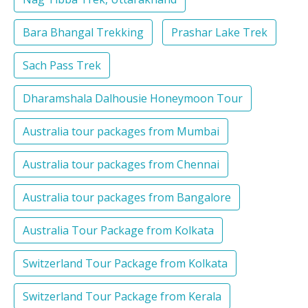
Bara Bhangal Trekking
Prashar Lake Trek
Sach Pass Trek
Dharamshala Dalhousie Honeymoon Tour
Australia tour packages from Mumbai
Australia tour packages from Chennai
Australia tour packages from Bangalore
Australia Tour Package from Kolkata
Switzerland Tour Package from Kolkata
Switzerland Tour Package from Kerala