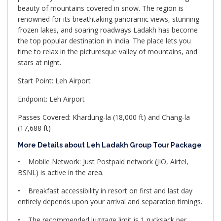
beauty of mountains covered in snow. The region is
renowned for its breathtaking panoramic views, stunning
frozen lakes, and soaring roadways Ladakh has become
the top popular destination in India. The place lets you
time to relax in the picturesque valley of mountains, and
stars at night.
Start Point: Leh Airport
Endpoint: Leh Airport
Passes Covered: Khardung-la (18,000 ft) and Chang-la
(17,688 ft)
More Details about Leh Ladakh Group Tour Package
• Mobile Network: Just Postpaid network (JIO, Airtel,
BSNL) is active in the area.
• Breakfast accessibility in resort on first and last day
entirely depends upon your arrival and separation timings.
• The recommended luggage limit is 1 rucksack per