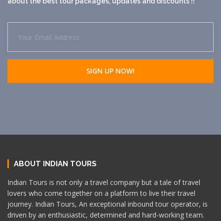
about the best tour packages, updates and discounts !!
ABOUT INDIAN TOURS
Indian Tours is not only a travel company but a tale of travel
lovers who come together on a platform to live their travel
journey. Indian Tours, An exceptional inbound tour operator, is
driven by an enthusiastic, determined and hard-working team.