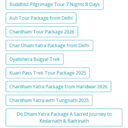
Buddhist Pilgrimage Tour 7 Nights 8 Days
Auli Tour Package from Delhi
Chardham Tour Package 2026
Char Dham Yatra Package from Delhi
Dyalishera Bugyal Trek
Kuari Pass Trek Tour Package 2025
Chardham Yatra Package from Haridwar 2026
Chardham Yatra with Tungnath 2025
Do Dham Yatra Package A Sacred Journey to
Kedarnath & Badrinath