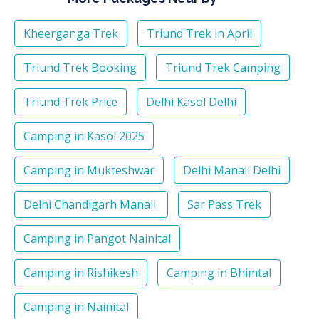
Kheerganga Trek
Triund Trek in April
Triund Trek Booking
Triund Trek Camping
Triund Trek Price
Delhi Kasol Delhi
Camping in Kasol 2025
Camping in Mukteshwar
Delhi Manali Delhi
Delhi Chandigarh Manali
Sar Pass Trek
Camping in Pangot Nainital
Camping in Rishikesh
Camping in Bhimtal
Camping in Nainital