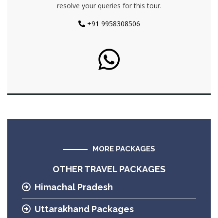
resolve your queries for this tour.
+91 9958308506
MORE PACKAGES
OTHER TRAVEL PACKAGES
Himachal Pradesh
Uttarakhand Packages