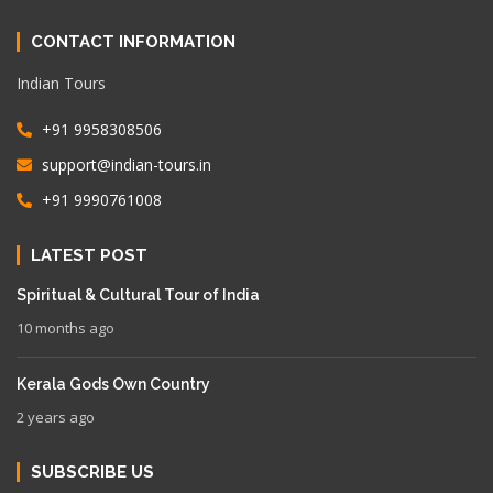
CONTACT INFORMATION
Indian Tours
+91 9958308506
support@indian-tours.in
+91 9990761008
LATEST POST
Spiritual & Cultural Tour of India
10 months ago
Kerala Gods Own Country
2 years ago
SUBSCRIBE US