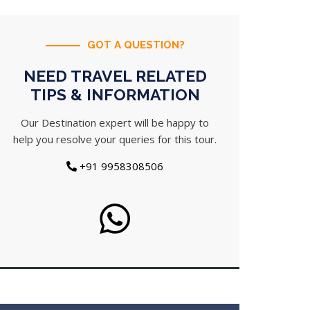
GOT A QUESTION?
NEED TRAVEL RELATED
TIPS & INFORMATION
Our Destination expert will be happy to
help you resolve your queries for this tour.
+91 9958308506