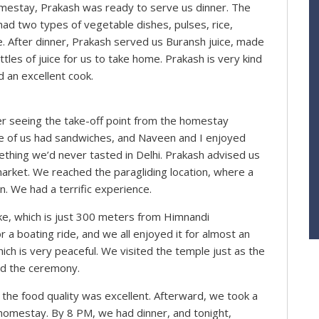
mestay, Prakash was ready to serve us dinner. The
ad two types of vegetable dishes, pulses, rice,
aste. After dinner, Prakash served us Buransh juice, made
les of juice for us to take home. Prakash is very kind
d an excellent cook.
er seeing the take-off point from the homestay
e of us had sandwiches, and Naveen and I enjoyed
hing we’d never tasted in Delhi. Prakash advised us
 market. We reached the paragliding location, where a
. We had a terrific experience.
ke, which is just 300 meters from Himnandi
a boating ride, and we all enjoyed it for almost an
hich is very peaceful. We visited the temple just as the
ed the ceremony.
the food quality was excellent. Afterward, we took a
 homestay. By 8 PM, we had dinner, and tonight,