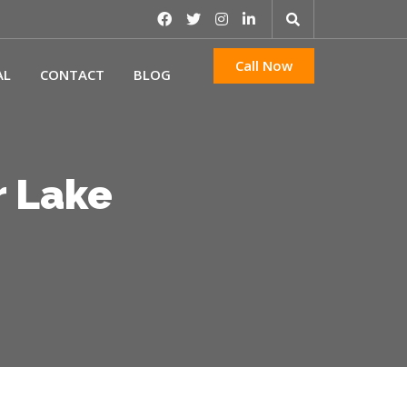
Call Now
AL
CONTACT
BLOG
r Lake