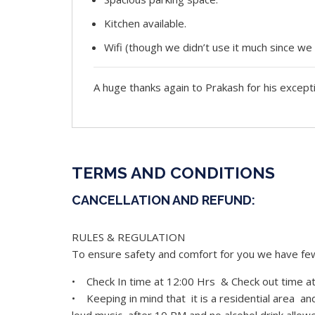
Kitchen available.
Wifi (though we didn’t use it much since we
A huge thanks again to Prakash for his except
TERMS AND CONDITIONS
CANCELLATION AND REFUND:
RULES & REGULATION
To ensure safety and comfort for you we have few 
• Check In time at 12:00 Hrs & Check out time a
• Keeping in mind that it is a residential area a