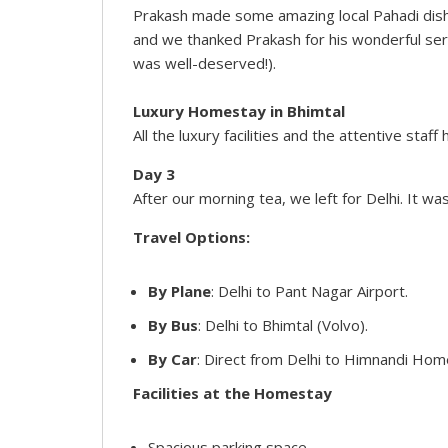
Prakash made some amazing local Pahadi dish
and we thanked Prakash for his wonderful servic
was well-deserved!).
Luxury Homestay in Bhimtal
All the luxury facilities and the attentive sta
Day 3
After our morning tea, we left for Delhi. It w
Travel Options:
By Plane
: Delhi to Pant Nagar Airport.
By Bus
: Delhi to Bhimtal (Volvo).
By Car
: Direct from Delhi to Himnandi Hom
Facilities at the Homestay
Spacious parking space.