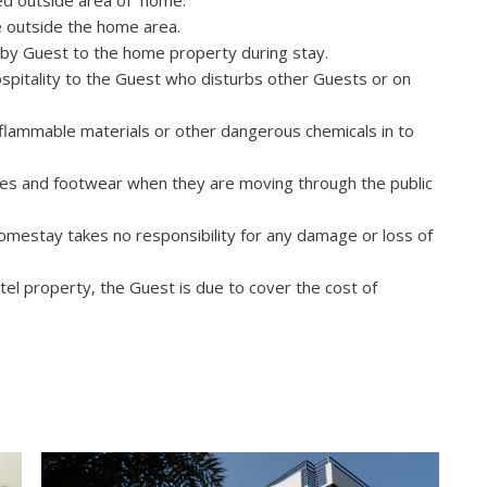
wed outside area of home.
e outside the home area.
by Guest to the home property during stay.
spitality to the Guest who disturbs other Guests or on
nflammable materials or other dangerous chemicals in to
s and footwear when they are moving through the public
mestay takes no responsibility for any damage or loss of
l property, the Guest is due to cover the cost of