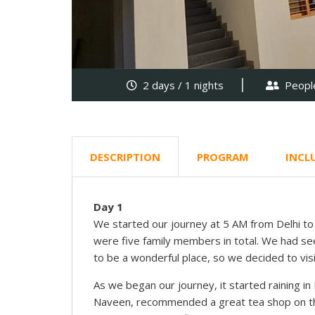
2 days / 1 nights
People
DESCRIPTION
PROGRAM
INCL
Day 1
We started our journey at 5 AM from Delhi to B
were five family members in total. We had s
to be a wonderful place, so we decided to visi
As we began our journey, it started raining in
Naveen, recommended a great tea shop on the