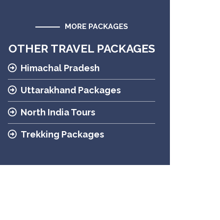
MORE PACKAGES
OTHER TRAVEL PACKAGES
Himachal Pradesh
Uttarakhand Packages
North India Tours
Trekking Packages