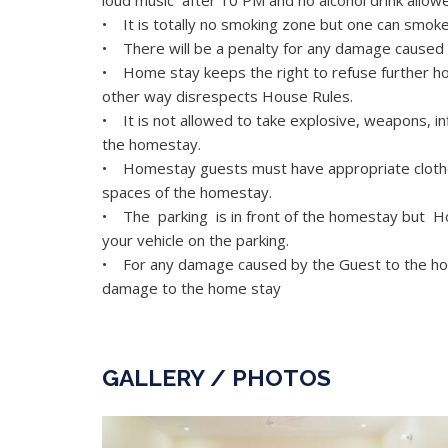
loud music after 10 PM and no alcohol drink allo
• It is totally no smoking zone but one can smok
• There will be a penalty for any damage caused 
• Home stay keeps the right to refuse further ho
other way disrespects House Rules.
• It is not allowed to take explosive, weapons, i
the homestay.
• Homestay guests must have appropriate clothe
spaces of the homestay.
• The parking is in front of the homestay but Ho
your vehicle on the parking.
• For any damage caused by the Guest to the hote
damage to the home stay
GALLERY / PHOTOS