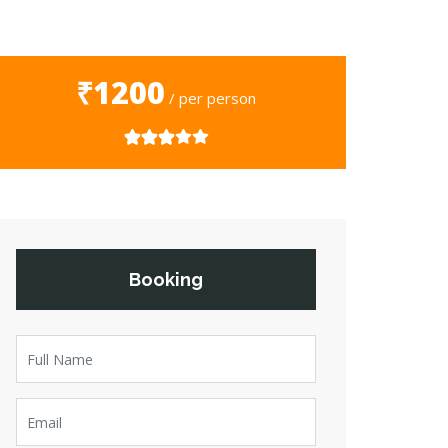
₹1200
/ per person
Booking