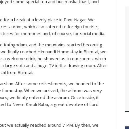
 enjoyed some special tea and bun maska toast, and
d for a break at a lovely place in Pant Nagar. We
restaurant, which also catered to foreign tourists,
ictures for memories and, of course, for social media.
hed Kathgodam, and the mountains started becoming
as we finally reached Himnandi Homestay in Bhimtal, we
r a welcome drink, he showed us to our rooms, which
 a large sofa and a huge TV in the drawing room. After
ocal from Bhimtal.
darshan. After some refreshments, we headed to the
he homestay. When we arrived, the ashram was very
ours, we finally entered the ashram. Once inside, it
ted to Neem Karoli Baba, a great devotee of Lord
ut we actually reached around 7 PM. By then, we