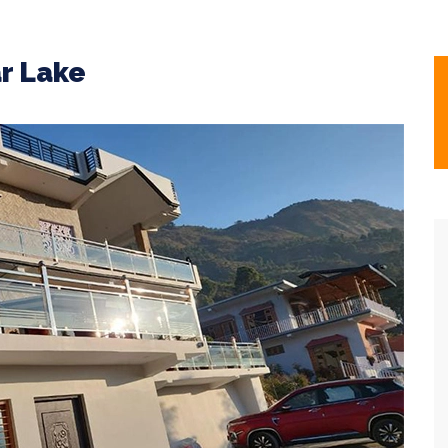
r Lake