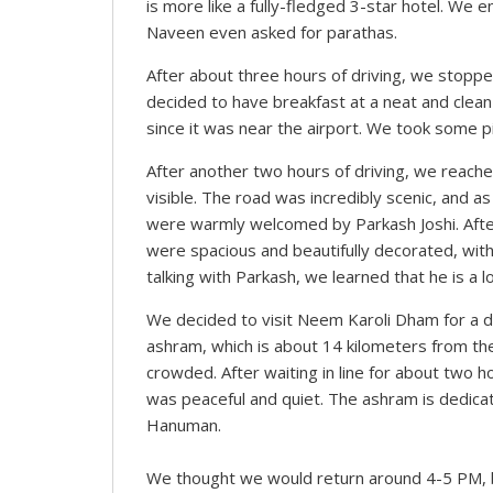
is more like a fully-fledged 3-star hotel. We
Naveen even asked for parathas.
After about three hours of driving, we stoppe
decided to have breakfast at a neat and clean 
since it was near the airport. We took some p
After another two hours of driving, we reac
visible. The road was incredibly scenic, and 
were warmly welcomed by Parkash Joshi. Afte
were spacious and beautifully decorated, with
talking with Parkash, we learned that he is a l
We decided to visit Neem Karoli Dham for a 
ashram, which is about 14 kilometers from t
crowded. After waiting in line for about two h
was peaceful and quiet. The ashram is dedica
Hanuman.
We thought we would return around 4-5 PM, b