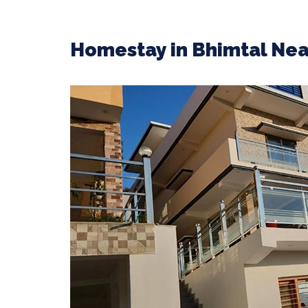
Homestay in Bhimtal Nea