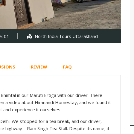
: 01
North India Tours Uttarakhand
USIONS
REVIEW
FAQ
himtal in our Maruti Ertiga with our driver. There
een a video about Himnandi Homestay, and we found it
t and experience it ourselves.
 Delhi. We stopped for a tea break, and our driver,
 highway – Ram Singh Tea Stall. Despite its name, it