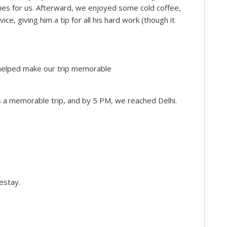
es for us. Afterward, we enjoyed some cold coffee,
e, giving him a tip for all his hard work (though it
ff helped make our trip memorable
as a memorable trip, and by 5 PM, we reached Delhi.
estay.