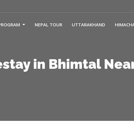
PROGRAM
NEPAL TOUR
UTTARAKHAND
HIMACH
tay in Bhimtal Nea