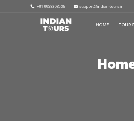
+91 9958308506
support@indian-tours.in
HOME
TOUR 
Homes