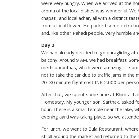
were very hungry. When we arrived at the ho
aroma of the local dishes was wonderful. We h
chapati, and local achar, all with a distinct t
from a local flower. He packed some extra bott
and, like other Pahadi people, very humble an
Day 2
We had already decided to go paragliding aft
balcony. Around 9 AM, we had breakfast. Som
methi paranthas, which were amazing — somet
not to take the car due to traffic jams in the
20–30 minute flight cost INR 2,000 per person
After that, we spent some time at Bhimtal La
Homestay. My younger son, Sarthak, asked for 
hour. There is a small temple near the lake, w
evening aarti was taking place, so we attend
For lunch, we went to Bula Restaurant, where 
stroll around the market and returned to the