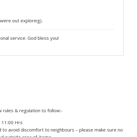
 were out exploring).
ional service. God bless you!
rules & regulation to follow:-
t 11:00 Hrs
nd to avoid discomfort to neighbours – please make sure no