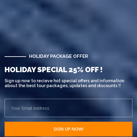
HOLIDAY PACKAGE OFFER
HOLIDAY SPECIAL 25% OFF !
Sign up now to recieve hot special offers and information
about the best tour packages, updates and discounts !!