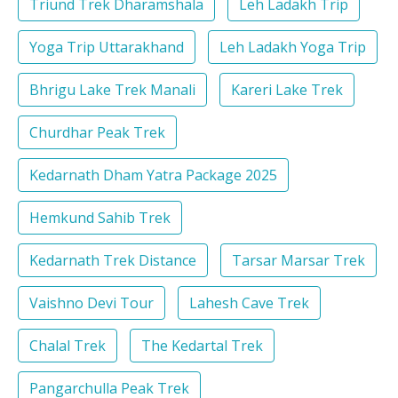
Triund Trek Dharamshala
Leh Ladakh Trip
Yoga Trip Uttarakhand
Leh Ladakh Yoga Trip
Bhrigu Lake Trek Manali
Kareri Lake Trek
Churdhar Peak Trek
Kedarnath Dham Yatra Package 2025
Hemkund Sahib Trek
Kedarnath Trek Distance
Tarsar Marsar Trek
Vaishno Devi Tour
Lahesh Cave Trek
Chalal Trek
The Kedartal Trek
Pangarchulla Peak Trek