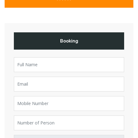
Booking