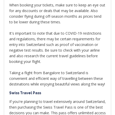
When booking your tickets, make sure to keep an eye out
for any discounts or deals that may be available. Also
consider flying during off-season months as prices tend
to be lower during these times.
It's important to note that due to COVID-19 restrictions
and regulations, there may be certain requirements for
entry into Switzerland such as proof of vaccination or
negative test results. Be sure to check with your airline
and also research the current travel guidelines before
booking your flight.
Taking a flight from Bangalore to Switzerland is
convenient and efficient way of travelling between these
destinations while enjoying beautiful views along the way!
Swiss Travel Pass
If you're planning to travel extensively around Switzerland,
then purchasing the Swiss Travel Pass is one of the best
decisions you can make. This pass offers unlimited access