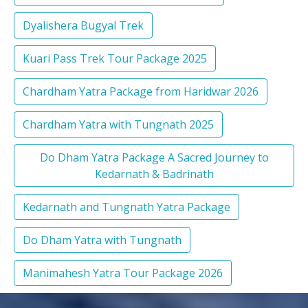
Dyalishera Bugyal Trek
Kuari Pass Trek Tour Package 2025
Chardham Yatra Package from Haridwar 2026
Chardham Yatra with Tungnath 2025
Do Dham Yatra Package A Sacred Journey to
Kedarnath & Badrinath
Kedarnath and Tungnath Yatra Package
Do Dham Yatra with Tungnath
Manimahesh Yatra Tour Package 2026