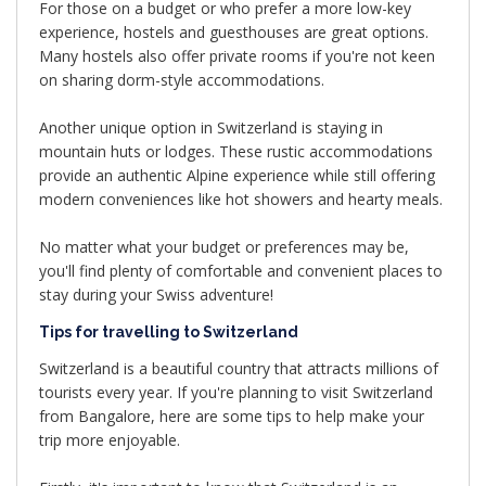
For those on a budget or who prefer a more low-key
experience, hostels and guesthouses are great options.
Many hostels also offer private rooms if you're not keen
on sharing dorm-style accommodations.
Another unique option in Switzerland is staying in
mountain huts or lodges. These rustic accommodations
provide an authentic Alpine experience while still offering
modern conveniences like hot showers and hearty meals.
No matter what your budget or preferences may be,
you'll find plenty of comfortable and convenient places to
stay during your Swiss adventure!
Tips for travelling to Switzerland
Switzerland is a beautiful country that attracts millions of
tourists every year. If you're planning to visit Switzerland
from Bangalore, here are some tips to help make your
trip more enjoyable.