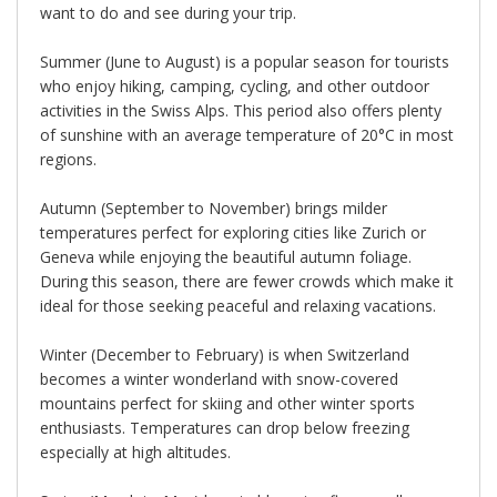
want to do and see during your trip.
Summer (June to August) is a popular season for tourists
who enjoy hiking, camping, cycling, and other outdoor
activities in the Swiss Alps. This period also offers plenty
of sunshine with an average temperature of 20°C in most
regions.
Autumn (September to November) brings milder
temperatures perfect for exploring cities like Zurich or
Geneva while enjoying the beautiful autumn foliage.
During this season, there are fewer crowds which make it
ideal for those seeking peaceful and relaxing vacations.
Winter (December to February) is when Switzerland
becomes a winter wonderland with snow-covered
mountains perfect for skiing and other winter sports
enthusiasts. Temperatures can drop below freezing
especially at high altitudes.