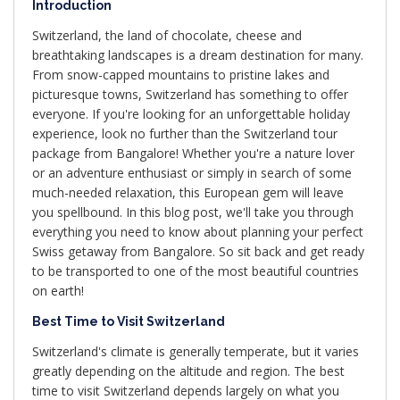
Introduction
Switzerland, the land of chocolate, cheese and
breathtaking landscapes is a dream destination for many.
From snow-capped mountains to pristine lakes and
picturesque towns, Switzerland has something to offer
everyone. If you're looking for an unforgettable holiday
experience, look no further than the Switzerland tour
package from Bangalore! Whether you're a nature lover
or an adventure enthusiast or simply in search of some
much-needed relaxation, this European gem will leave
you spellbound. In this blog post, we'll take you through
everything you need to know about planning your perfect
Swiss getaway from Bangalore. So sit back and get ready
to be transported to one of the most beautiful countries
on earth!
Best Time to Visit Switzerland
Switzerland's climate is generally temperate, but it varies
greatly depending on the altitude and region. The best
time to visit Switzerland depends largely on what you