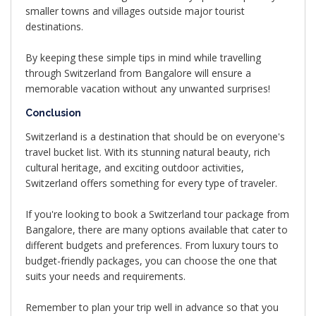
smaller towns and villages outside major tourist
destinations.
By keeping these simple tips in mind while travelling
through Switzerland from Bangalore will ensure a
memorable vacation without any unwanted surprises!
Conclusion
Switzerland is a destination that should be on everyone's
travel bucket list. With its stunning natural beauty, rich
cultural heritage, and exciting outdoor activities,
Switzerland offers something for every type of traveler.
If you're looking to book a Switzerland tour package from
Bangalore, there are many options available that cater to
different budgets and preferences. From luxury tours to
budget-friendly packages, you can choose the one that
suits your needs and requirements.
Remember to plan your trip well in advance so that you