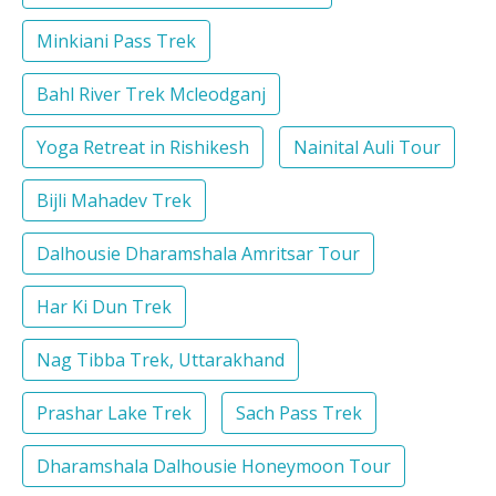
Minkiani Pass Trek
Bahl River Trek Mcleodganj
Yoga Retreat in Rishikesh
Nainital Auli Tour
Bijli Mahadev Trek
Dalhousie Dharamshala Amritsar Tour
Har Ki Dun Trek
Nag Tibba Trek, Uttarakhand
Prashar Lake Trek
Sach Pass Trek
Dharamshala Dalhousie Honeymoon Tour