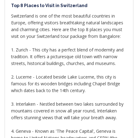
Top 8 Places to Visit in Switzerland
Switzerland is one of the most beautiful countries in
Europe, offering visitors breathtaking natural landscapes
and charming cities. Here are the top 8 places you must
visit on your Switzerland tour package from Bangalore:
1. Zurich - This city has a perfect blend of modernity and
tradition. It offers a picturesque old town with narrow
streets, historical buildings, churches, and museums.
2. Lucerne - Located beside Lake Lucerne, this city is
famous for its wooden bridges including Chapel Bridge
which dates back to the 14th century.
3. Interlaken - Nestled between two lakes surrounded by
mountains covered in snow all year round, Interlaken
offers stunning views that will take your breath away.
4. Geneva - Known as 'The Peace Capital', Geneva is
home to United Nations headquarters and CERN (the