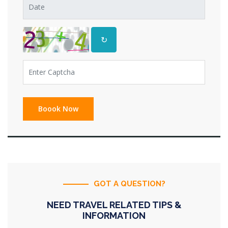
↻
GOT A QUESTION?
NEED TRAVEL RELATED TIPS &
INFORMATION