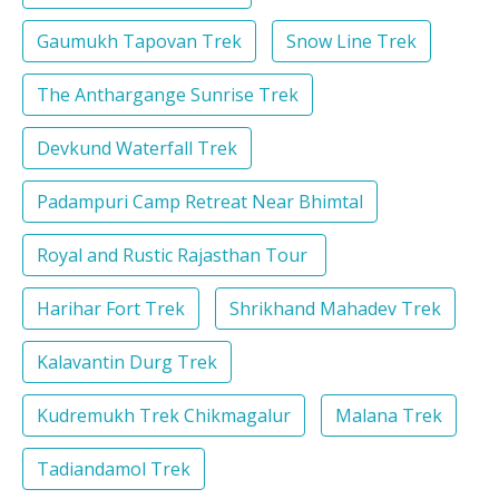
Gaumukh Tapovan Trek
Snow Line Trek
The Anthargange Sunrise Trek
Devkund Waterfall Trek
Padampuri Camp Retreat Near Bhimtal
Royal and Rustic Rajasthan Tour
Harihar Fort Trek
Shrikhand Mahadev Trek
Kalavantin Durg Trek
Kudremukh Trek Chikmagalur
Malana Trek
Tadiandamol Trek