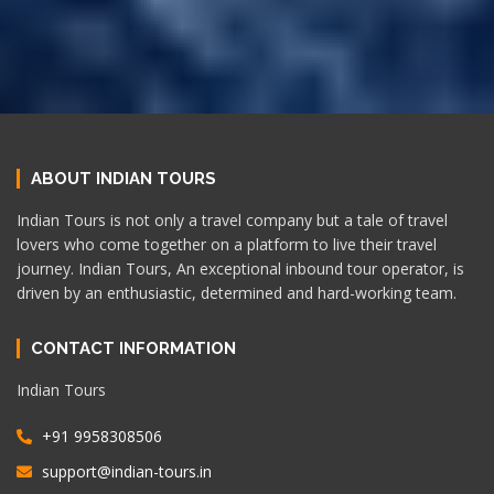
ABOUT INDIAN TOURS
Indian Tours is not only a travel company but a tale of travel
lovers who come together on a platform to live their travel
journey. Indian Tours, An exceptional inbound tour operator, is
driven by an enthusiastic, determined and hard-working team.
CONTACT INFORMATION
Indian Tours
+91 9958308506
support@indian-tours.in