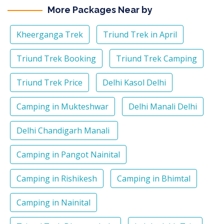
More Packages Near by
Kheerganga Trek
Triund Trek in April
Triund Trek Booking
Triund Trek Camping
Triund Trek Price
Delhi Kasol Delhi
Camping in Mukteshwar
Delhi Manali Delhi
Delhi Chandigarh Manali
Camping in Pangot Nainital
Camping in Rishikesh
Camping in Bhimtal
Camping in Nainital