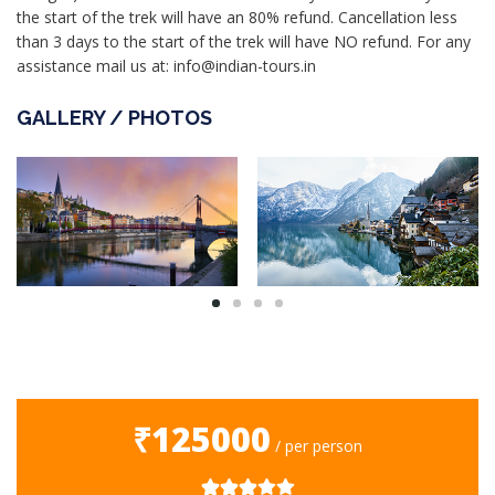
the start of the trek will have an 80% refund. Cancellation less
than 3 days to the start of the trek will have NO refund. For any
assistance mail us at: info@indian-tours.in
GALLERY / PHOTOS
₹125000
/ per person