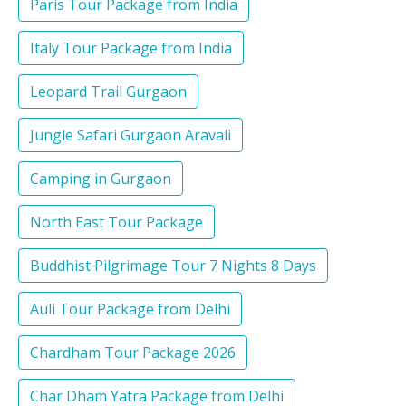
Paris Tour Package from India
Italy Tour Package from India
Leopard Trail Gurgaon
Jungle Safari Gurgaon Aravali
Camping in Gurgaon
North East Tour Package
Buddhist Pilgrimage Tour 7 Nights 8 Days
Auli Tour Package from Delhi
Chardham Tour Package 2026
Char Dham Yatra Package from Delhi