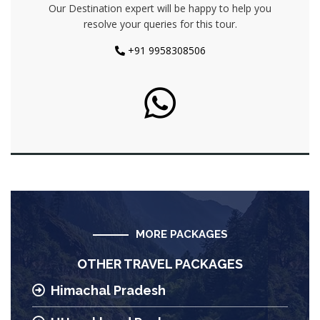
Our Destination expert will be happy to help you
resolve your queries for this tour.
+91 9958308506
MORE PACKAGES
OTHER TRAVEL PACKAGES
Himachal Pradesh