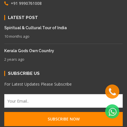
+91 9990761008
LATEST POST
Spiritual & Cultural Tour of India
10 months ago
Kerala Gods Own Country
2 years ago
SUBSCRIBE US
For Latest Updates Please Subscribe