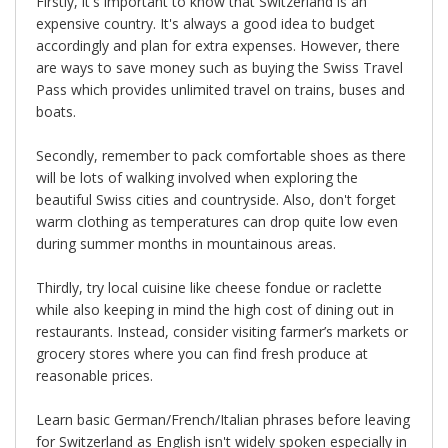
Firstly, it's important to know that Switzerland is an
expensive country. It's always a good idea to budget
accordingly and plan for extra expenses. However, there
are ways to save money such as buying the Swiss Travel
Pass which provides unlimited travel on trains, buses and
boats.
Secondly, remember to pack comfortable shoes as there
will be lots of walking involved when exploring the
beautiful Swiss cities and countryside. Also, don't forget
warm clothing as temperatures can drop quite low even
during summer months in mountainous areas.
Thirdly, try local cuisine like cheese fondue or raclette
while also keeping in mind the high cost of dining out in
restaurants. Instead, consider visiting farmer’s markets or
grocery stores where you can find fresh produce at
reasonable prices.
Learn basic German/French/Italian phrases before leaving
for Switzerland as English isn't widely spoken especially in