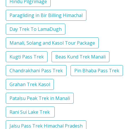
Hindu Pilgrimage
Paragliding in Bir Billing Himachal
Day Trek To LamaDugh
Manali, Solang and Kasol Tour Package
Kugti Pass Trek
Beas Kund Trek Manali
Chandrakhani Pass Trek
Pin Bhaba Pass Trek
Grahan Trek Kasol
Patalsu Peak Trek in Manali
Rani Sui Lake Trek
Jalsu Pass Trek Himachal Pradesh