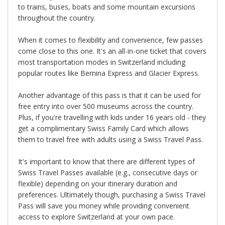
to trains, buses, boats and some mountain excursions
throughout the country.
When it comes to flexibility and convenience, few passes
come close to this one. It's an all-in-one ticket that covers
most transportation modes in Switzerland including
popular routes like Bernina Express and Glacier Express.
Another advantage of this pass is that it can be used for
free entry into over 500 museums across the country.
Plus, if you're travelling with kids under 16 years old - they
get a complimentary Swiss Family Card which allows
them to travel free with adults using a Swiss Travel Pass.
It's important to know that there are different types of
Swiss Travel Passes available (e.g., consecutive days or
flexible) depending on your itinerary duration and
preferences. Ultimately though, purchasing a Swiss Travel
Pass will save you money while providing convenient
access to explore Switzerland at your own pace.