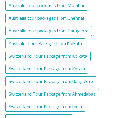
Australia tour packages from Mumbai
Australia tour packages from Chennai
Australia tour packages from Bangalore
Australia Tour Package from Kolkata
Switzerland Tour Package from Kolkata
Switzerland Tour Package from Kerala
Switzerland Tour Package from Bangalore
Switzerland Tour Package from Ahmedabad
Switzerland Tour Package from India