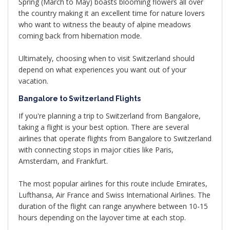
Spring (March to May) boasts blooming flowers all over
the country making it an excellent time for nature lovers
who want to witness the beauty of alpine meadows
coming back from hibernation mode.
Ultimately, choosing when to visit Switzerland should
depend on what experiences you want out of your
vacation.
Bangalore to Switzerland Flights
If you're planning a trip to Switzerland from Bangalore,
taking a flight is your best option. There are several
airlines that operate flights from Bangalore to Switzerland
with connecting stops in major cities like Paris,
Amsterdam, and Frankfurt.
The most popular airlines for this route include Emirates,
Lufthansa, Air France and Swiss International Airlines. The
duration of the flight can range anywhere between 10-15
hours depending on the layover time at each stop.