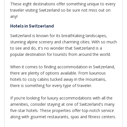
These eight destinations offer something unique to every
traveler visiting Switzerland so be sure not miss out on
any!
Hotels in Switzerland
Switzerland is known for its breathtaking landscapes,
stunning alpine scenery and charming cities. With so much
to see and do, it's no wonder that Switzerland is a
popular destination for tourists from around the world.
When it comes to finding accommodation in Switzerland,
there are plenty of options available. From luxurious
hotels to cozy cabins tucked away in the mountains,
there is something for every type of traveler.
If you're looking for luxury accommodations with all the
amenities, consider staying at one of Switzerland's many
five-star hotels. These properties offer top-notch service
along with gourmet restaurants, spas and fitness centers.