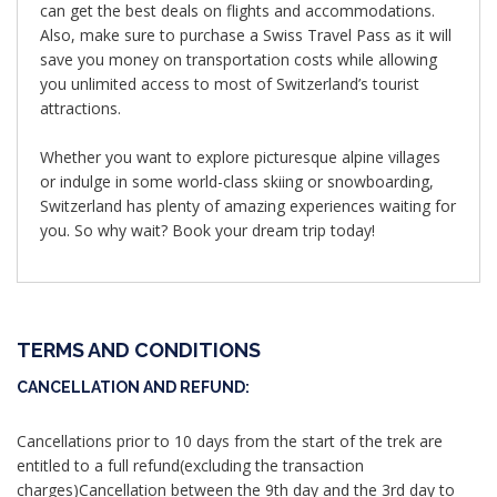
can get the best deals on flights and accommodations.
Also, make sure to purchase a Swiss Travel Pass as it will
save you money on transportation costs while allowing
you unlimited access to most of Switzerland’s tourist
attractions.
Whether you want to explore picturesque alpine villages
or indulge in some world-class skiing or snowboarding,
Switzerland has plenty of amazing experiences waiting for
you. So why wait? Book your dream trip today!
TERMS AND CONDITIONS
CANCELLATION AND REFUND:
Cancellations prior to 10 days from the start of the trek are
entitled to a full refund(excluding the transaction
charges)Cancellation between the 9th day and the 3rd day to