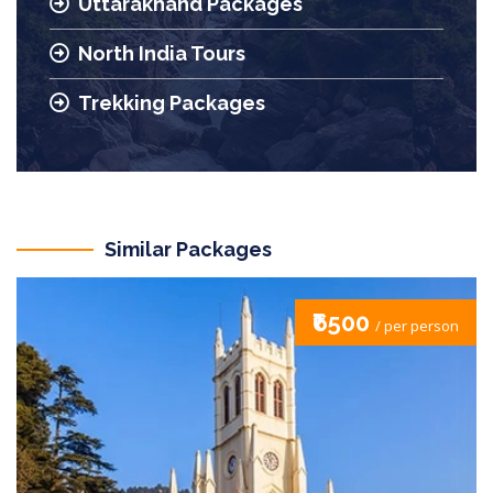
Uttarakhand Packages
North India Tours
Trekking Packages
Similar Packages
₹7500
/ per person