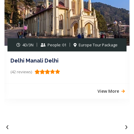
05D/04N
People: 01
Europe Tour Package
Delhi Chandigarh Manali
(19 reviews)
View More
‹
›