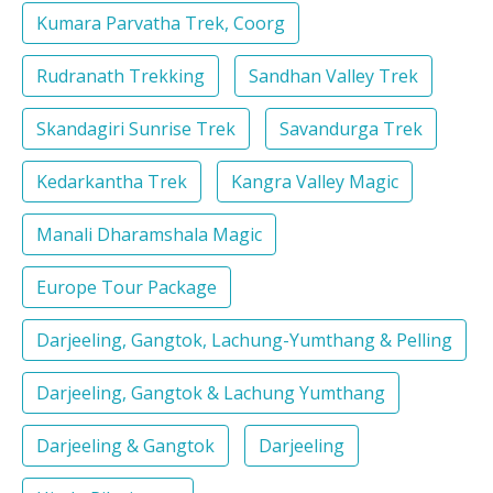
Kumara Parvatha Trek, Coorg
Rudranath Trekking
Sandhan Valley Trek
Skandagiri Sunrise Trek
Savandurga Trek
Kedarkantha Trek
Kangra Valley Magic
Manali Dharamshala Magic
Europe Tour Package
Darjeeling, Gangtok, Lachung-Yumthang & Pelling
Darjeeling, Gangtok & Lachung Yumthang
Darjeeling & Gangtok
Darjeeling