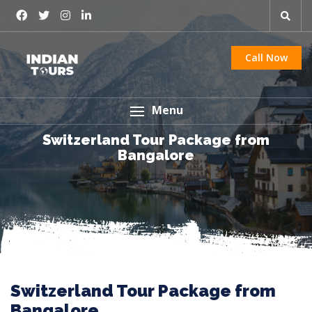
Call Now
Menu
Switzerland Tour Package from
Bangalore
Switzerland Tour Package from
Bangalore