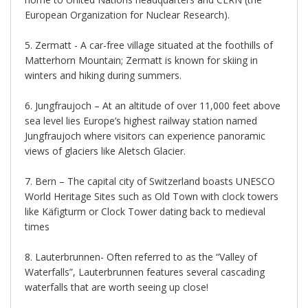
European Organization for Nuclear Research).
5. Zermatt - A car-free village situated at the foothills of
Matterhorn Mountain; Zermatt is known for skiing in
winters and hiking during summers.
6. Jungfraujoch – At an altitude of over 11,000 feet above
sea level lies Europe’s highest railway station named
Jungfraujoch where visitors can experience panoramic
views of glaciers like Aletsch Glacier.
7. Bern – The capital city of Switzerland boasts UNESCO
World Heritage Sites such as Old Town with clock towers
like Käfigturm or Clock Tower dating back to medieval
times
8. Lauterbrunnen- Often referred to as the “Valley of
Waterfalls”, Lauterbrunnen features several cascading
waterfalls that are worth seeing up close!