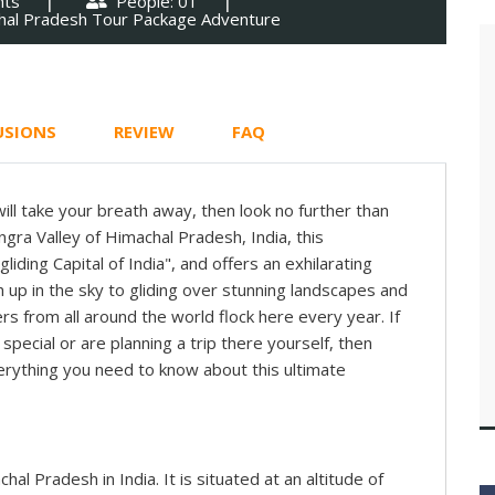
hts
People: 01
hal Pradesh Tour Package Adventure
USIONS
REVIEW
FAQ
 will take your breath away, then look no further than
angra Valley of Himachal Pradesh, India, this
iding Capital of India", and offers an exhilarating
 up in the sky to gliding over stunning landscapes and
s from all around the world flock here every year. If
special or are planning a trip there yourself, then
erything you need to know about this ultimate
achal Pradesh in India. It is situated at an altitude of