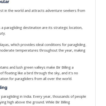
pular
 best in the world and attracts adventure seekers from
 a paragliding destination are its strategic location,
uty.
malayas, which provides ideal conditions for paragliding.
as moderate temperatures throughout the year, making
ins and lush green valleys make Bir Billing a
 of floating like a bird through the sky, and it's no
nation for paragliders from all over the world.
ding
r paragliding in India. Every year, thousands of people
flying high above the ground. While Bir Billing