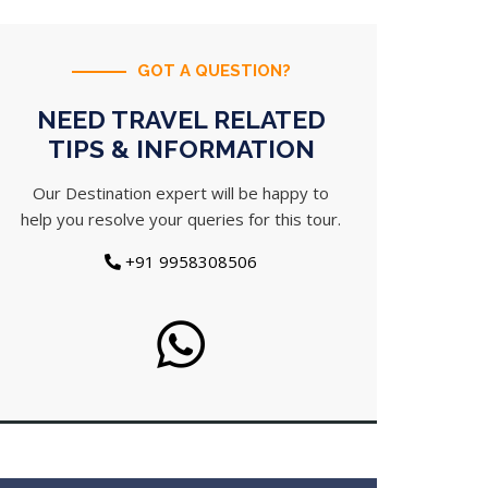
GOT A QUESTION?
NEED TRAVEL RELATED
TIPS & INFORMATION
Our Destination expert will be happy to
help you resolve your queries for this tour.
+91 9958308506