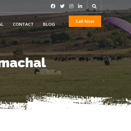
Call Now
AL
CONTACT
BLOG
Himachal