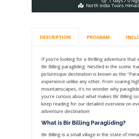
1 days / 0 nig
North India Tours Himac
DESCRIPTION
PROGRAM
INCL
If you're looking for a thrilling adventure that
Bir Billing paragliding. Nestled in the scenic K
picturesque destination is known as the "Paragl
experience unlike any other. From soaring high
mountainscapes, it's no wonder why paraglider
you're curious about what makes Bir Billing so 
keep reading for our detailed overview on ev
adventure destination!
What is Bir Billing Paragliding?
Bir Billing is a small village in the state of Him