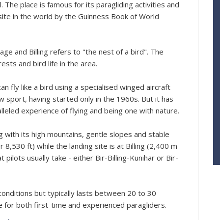
The place is famous for its paragliding activities and
site in the world by the Guinness Book of World
ge and Billing refers to "the nest of a bird". The
sts and bird life in the area.
 fly like a bird using a specialised winged aircraft
ew sport, having started only in the 1960s. But it has
alleled experience of flying and being one with nature.
ing with its high mountains, gentle slopes and stable
 8,530 ft) while the landing site is at Billing (2,400 m
pilots usually take - either Bir-Billing-Kunihar or Bir-
conditions but typically lasts between 20 to 30
e for both first-time and experienced paragliders.