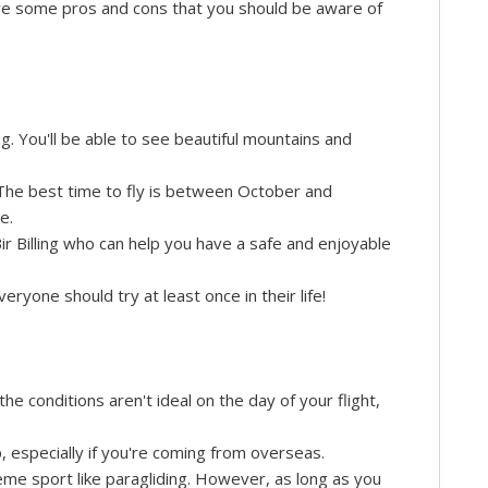
are some pros and cons that you should be aware of
ing. You'll be able to see beautiful mountains and
. The best time to fly is between October and
e.
r Billing who can help you have a safe and enjoyable
eryone should try at least once in their life!
he conditions aren't ideal on the day of your flight,
p, especially if you're coming from overseas.
reme sport like paragliding. However, as long as you