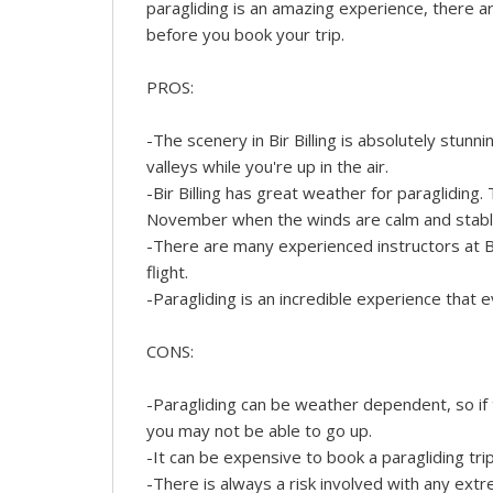
paragliding is an amazing experience, there 
before you book your trip.
PROS:
-The scenery in Bir Billing is absolutely stunn
valleys while you're up in the air.
-Bir Billing has great weather for paragliding
November when the winds are calm and stabl
-There are many experienced instructors at Bi
flight.
-Paragliding is an incredible experience that ev
CONS:
-Paragliding can be weather dependent, so if t
you may not be able to go up.
-It can be expensive to book a paragliding tri
-There is always a risk involved with any ext