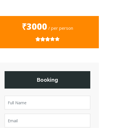
₹3000
/ per person
Booking