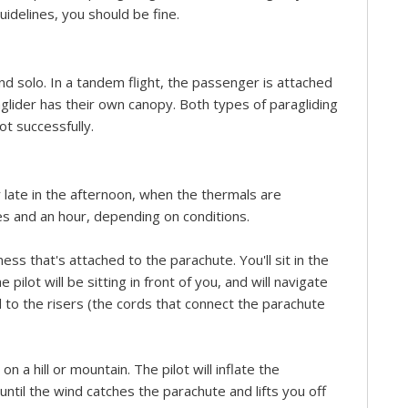
guidelines, you should be fine.
d solo. In a tandem flight, the passenger is attached
aglider has their own canopy. Both types of paragliding
lot successfully.
r late in the afternoon, when the thermals are
es and an hour, depending on conditions.
ness that's attached to the parachute. You'll sit in the
ilot will be sitting in front of you, and will navigate
 to the risers (the cords that connect the parachute
on a hill or mountain. The pilot will inflate the
until the wind catches the parachute and lifts you off