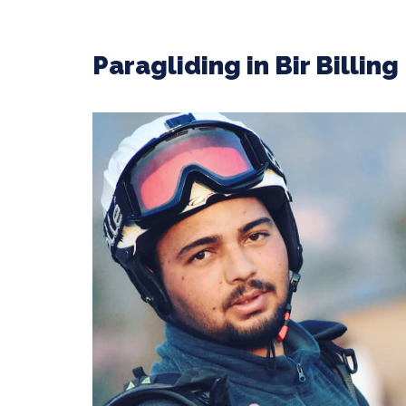
Paragliding in Bir Billin