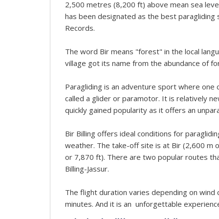
2,500 metres (8,200 ft) above mean sea level. 
has been designated as the best paragliding 
Records.
The word Bir means "forest" in the local langua
village got its name from the abundance of fore
Paragliding is an adventure sport where one can
called a glider or paramotor. It is relatively n
quickly gained popularity as it offers an unpar
Bir Billing offers ideal conditions for paraglid
weather. The take-off site is at Bir (2,600 m or
or 7,870 ft). There are two popular routes that 
Billing-Jassur.
The flight duration varies depending on wind 
minutes. And it is an unforgettable experienc