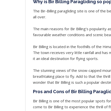
Why is Bir Billing Paragliding so po
The Bir-Billing paragliding site is one of the
all over.
The main reasons for Bir Billing's popularity as
favourable weather conditions and scenic bea
Bir Billing is located in the foothills of the Hi
The town receives very little rainfall and h
it an ideal destination for flying sports.
The stunning views of the snow-capped mounta
breathtaking place to fly. Add to that the thrill
wonder that Bir Billing is such a popular desti
Pros and Cons of Bir Billing Paragli
Bir Billing is one of the most popular spots fo
come to Bir Billing to experience the thrill of 