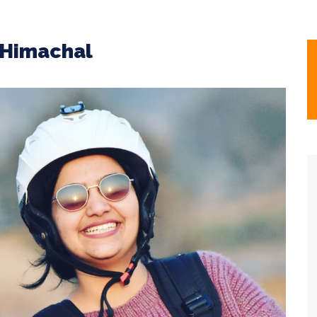
g Himachal