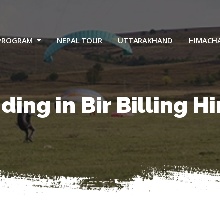
PROGRAM
NEPAL TOUR
UTTARAKHAND
HIMACH
ding in Bir Billing 