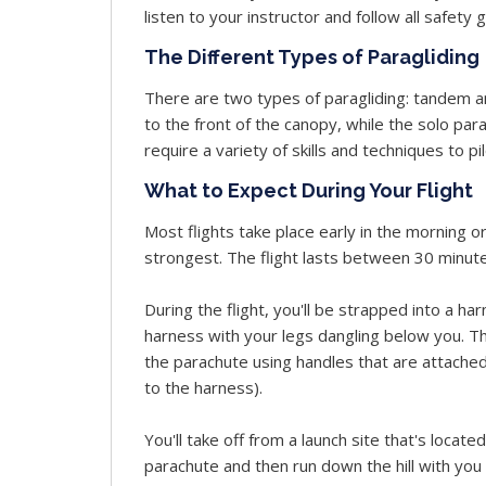
listen to your instructor and follow all safety 
The Different Types of Paragliding
There are two types of paragliding: tandem an
to the front of the canopy, while the solo par
require a variety of skills and techniques to pi
What to Expect During Your Flight
Most flights take place early in the morning o
strongest. The flight lasts between 30 minut
During the flight, you'll be strapped into a har
harness with your legs dangling below you. The p
the parachute using handles that are attached
to the harness).
You'll take off from a launch site that's located 
parachute and then run down the hill with you 