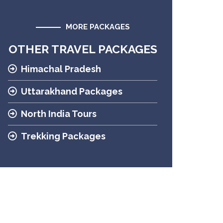
MORE PACKAGES
OTHER TRAVEL PACKAGES
Himachal Pradesh
Uttarakhand Packages
North India Tours
Trekking Packages