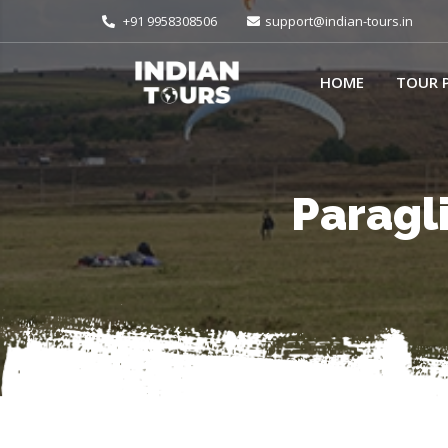
+91 9958308506
support@indian-tours.in
HOME
TOUR 
Paragli