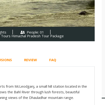
ghts
People: 01
l Tours Himachal Pradesh Tour Package
USIONS
REVIEW
FAQ
arts from McLeodganj, a small hill station located in the
lows the Bahl River through lush forests, beautiful
ning views of the Dhauladhar mountain range.