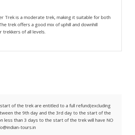
er Trek is a moderate trek, making it suitable for both
he trek offers a good mix of uphill and downhill
 trekkers of all levels.
tart of the trek are entitled to a full refund(excluding
tween the 9th day and the 3rd day to the start of the
on less than 3 days to the start of the trek will have NO
fo@indian-tours.in