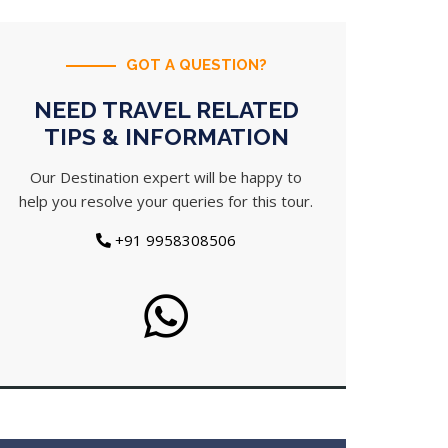
GOT A QUESTION?
NEED TRAVEL RELATED
TIPS & INFORMATION
Our Destination expert will be happy to
help you resolve your queries for this tour.
+91 9958308506