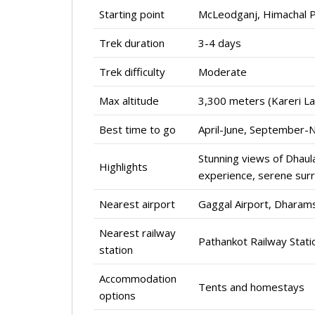
Starting point
McLeodganj, Himachal P
Trek duration
3-4 days
Trek difficulty
Moderate
Max altitude
3,300 meters (Kareri La
Best time to go
April-June, September
Stunning views of Dhaula
Highlights
experience, serene sur
Nearest airport
Gaggal Airport, Dharam
Nearest railway
Pathankot Railway Stati
station
Accommodation
Tents and homestays
options