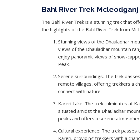
Bahl River Trek Mcleodganj 
The Bahl River Trek is a stunning trek that of
the highlights of the Bahl River Trek from Mc
Stunning views of the Dhauladhar moun
views of the Dhauladhar mountain rang
enjoy panoramic views of snow-capped
Peak.
Serene surroundings: The trek passes
remote villages, offering trekkers a 
connect with nature.
Kareri Lake: The trek culminates at Kar
situated amidst the Dhauladhar mount
peaks and offers a serene atmospher
Cultural experience: The trek passes 
Kareri, providing trekkers with a chanc