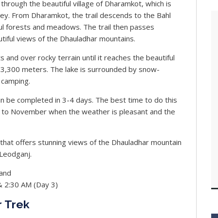
hrough the beautiful village of Dharamkot, which is
ley. From Dharamkot, the trail descends to the Bahl
ful forests and meadows. The trail then passes
utiful views of the Dhauladhar mountains.
and over rocky terrain until it reaches the beautiful
of 3,300 meters. The lake is surrounded by snow-
 camping.
n be completed in 3-4 days. The best time to do this
er to November when the weather is pleasant and the
ek that offers stunning views of the Dhauladhar mountain
cLeodganj.
and
& 2:30 AM (Day 3)
r Trek