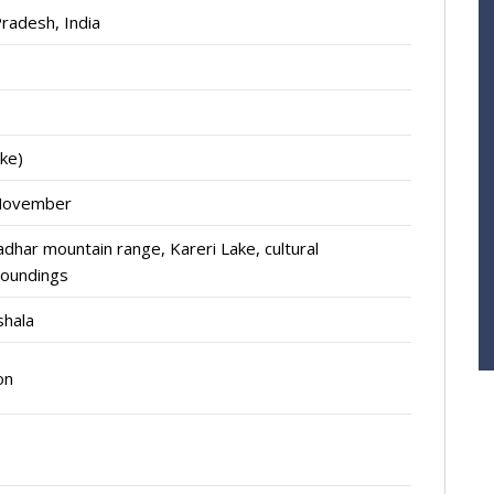
radesh, India
ke)
-November
dhar mountain range, Kareri Lake, cultural
roundings
shala
on