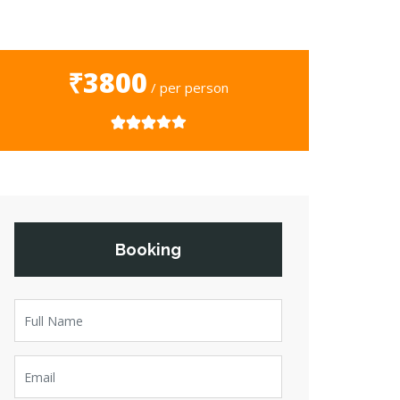
₹3800
/ per person
Booking