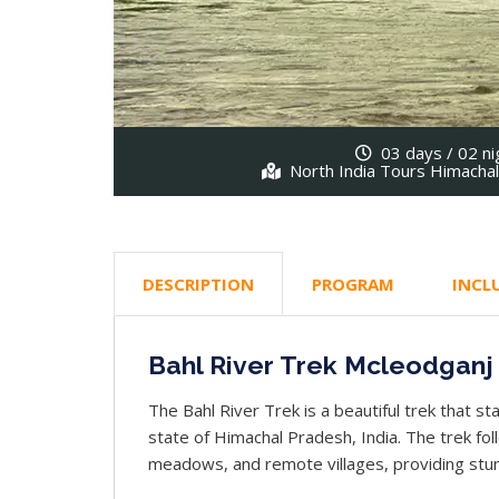
03 days / 02 ni
North India Tours Himacha
DESCRIPTION
PROGRAM
INCL
Bahl River Trek Mcleodganj
The Bahl River Trek is a beautiful trek that st
state of Himachal Pradesh, India. The trek fol
meadows, and remote villages, providing stun