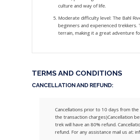
culture and way of life.
Moderate difficulty level: The Bahl Riv
beginners and experienced trekkers. T
terrain, making it a great adventure for
TERMS AND CONDITIONS
CANCELLATION AND REFUND:
Cancellations prior to 10 days from the s
the transaction charges)Cancellation be
trek will have an 80% refund. Cancellati
refund. For any assistance mail us at: in