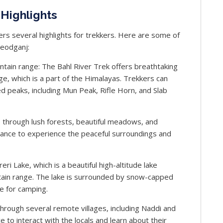
Highlights
fers several highlights for trekkers. Here are some of
Leodganj:
tain range: The Bahl River Trek offers breathtaking
e, which is a part of the Himalayas. Trekkers can
 peaks, including Mun Peak, Rifle Horn, and Slab
 through lush forests, beautiful meadows, and
chance to experience the peaceful surroundings and
eri Lake, which is a beautiful high-altitude lake
ain range. The lake is surrounded by snow-capped
e for camping.
through several remote villages, including Naddi and
e to interact with the locals and learn about their