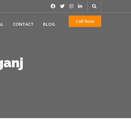
Call Now
AL
CONTACT
BLOG
ganj