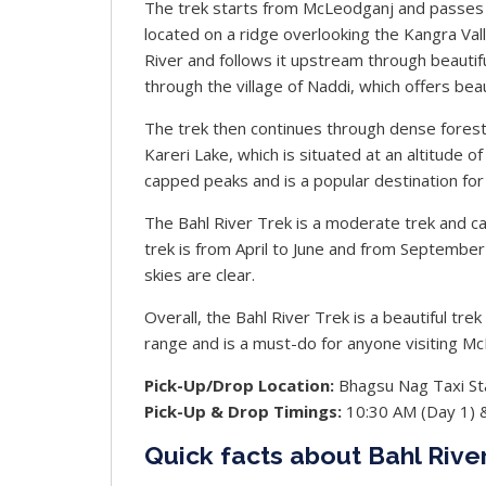
The trek starts from McLeodganj and passes t
located on a ridge overlooking the Kangra Val
River and follows it upstream through beauti
through the village of Naddi, which offers bea
The trek then continues through dense forests 
Kareri Lake, which is situated at an altitude 
capped peaks and is a popular destination for
The Bahl River Trek is a moderate trek and ca
trek is from April to June and from Septemb
skies are clear.
Overall, the Bahl River Trek is a beautiful tr
range and is a must-do for anyone visiting M
Pick-Up/Drop Location:
Bhagsu Nag Taxi St
Pick-Up & Drop Timings:
10:30 AM (Day 1) 
Quick facts about Bahl Rive