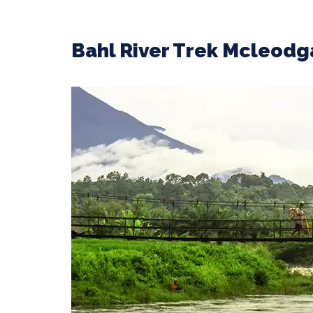
Bahl River Trek Mcleodg