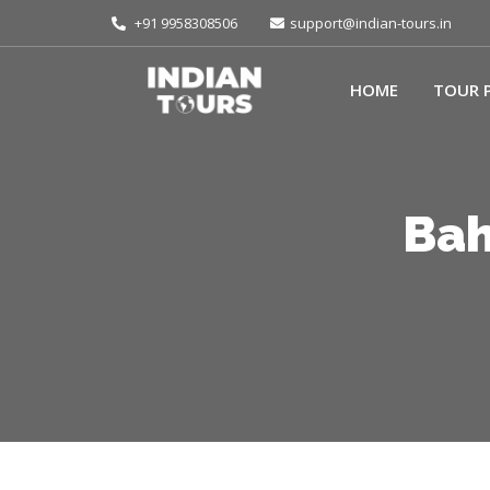
+91 9958308506
support@indian-tours.in
HOME
TOUR 
Bah