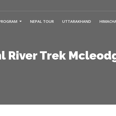
PROGRAM
NEPAL TOUR
UTTARAKHAND
HIMACH
l River Trek Mcleod