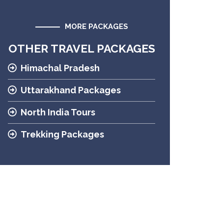
MORE PACKAGES
OTHER TRAVEL PACKAGES
Himachal Pradesh
Uttarakhand Packages
North India Tours
Trekking Packages