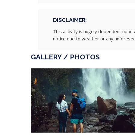
DISCLAIMER:
This activity is hugely dependent upon 
notice due to weather or any unforese
GALLERY / PHOTOS