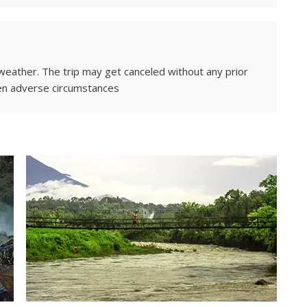
weather. The trip may get canceled without any prior
en adverse circumstances