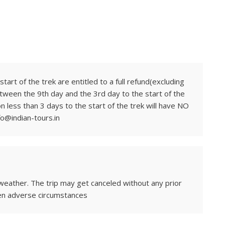
tart of the trek are entitled to a full refund(excluding
tween the 9th day and the 3rd day to the start of the
on less than 3 days to the start of the trek will have NO
fo@indian-tours.in
weather. The trip may get canceled without any prior
en adverse circumstances