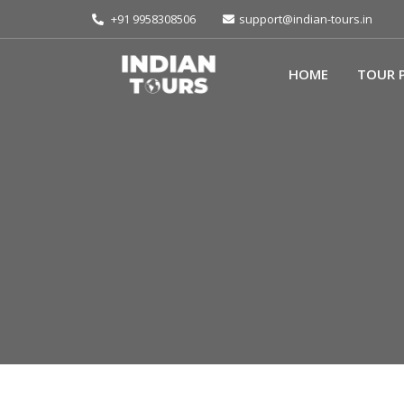
+91 9958308506
support@indian-tours.in
HOME
TOUR 