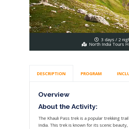
3 days / 2 nig
North India Tours H
DESCRIPTION
PROGRAM
INCL
Overview
About the Activity:
The Khauli Pass trek is a popular trekking trai
India. This trek is known for its scenic beauty