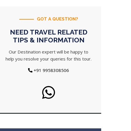
GOT A QUESTION?
NEED TRAVEL RELATED
TIPS & INFORMATION
Our Destination expert will be happy to
help you resolve your queries for this tour.
+91 9958308506