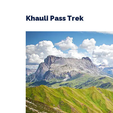
Khauli Pass Trek