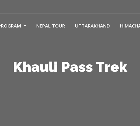
PROGRAM
NEPAL TOUR
UTTARAKHAND
HIMACH
Khauli Pass Trek