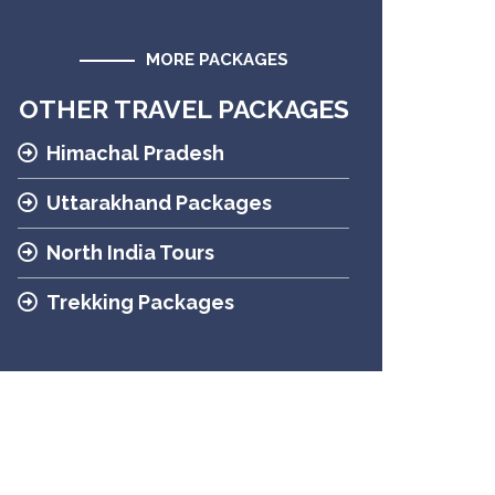
MORE PACKAGES
OTHER TRAVEL PACKAGES
Himachal Pradesh
Uttarakhand Packages
North India Tours
Trekking Packages