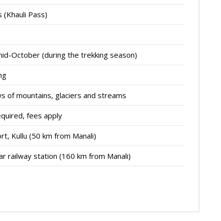
 (Khauli Pass)
mid-October (during the trekking season)
ng
ws of mountains, glaciers and streams
equired, fees apply
rt, Kullu (50 km from Manali)
r railway station (160 km from Manali)