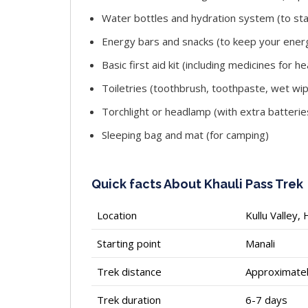
Water bottles and hydration system (to st
Energy bars and snacks (to keep your energ
Basic first aid kit (including medicines for
Toiletries (toothbrush, toothpaste, wet wip
Torchlight or headlamp (with extra batterie
Sleeping bag and mat (for camping)
Quick facts About Khauli Pass Trek
Location
Kullu Valley,
Starting point
Manali
Trek distance
Approximate
Trek duration
6-7 days