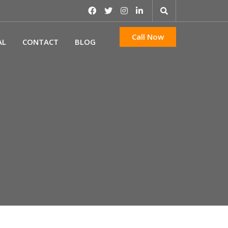
Call Now
AL
CONTACT
BLOG