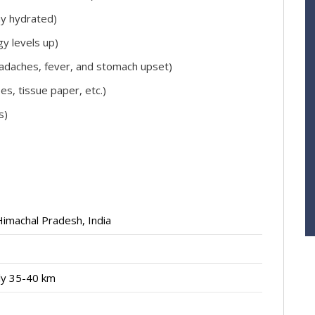
ay hydrated)
y levels up)
 headaches, fever, and stomach upset)
es, tissue paper, etc.)
s)
 Himachal Pradesh, India
ly 35-40 km