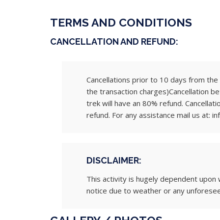
TERMS AND CONDITIONS
CANCELLATION AND REFUND:
Cancellations prior to 10 days from the s
the transaction charges)Cancellation be
trek will have an 80% refund. Cancellati
refund. For any assistance mail us at: in
DISCLAIMER:
This activity is hugely dependent upon 
notice due to weather or any unforese