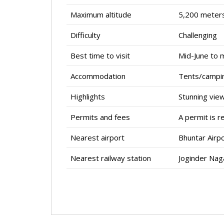
Maximum altitude
5,200 meters
Difficulty
Challenging
Best time to visit
Mid-June to 
Accommodation
Tents/campi
Highlights
Stunning vie
Permits and fees
A permit is r
Nearest airport
Bhuntar Airpo
Nearest railway station
Joginder Naga