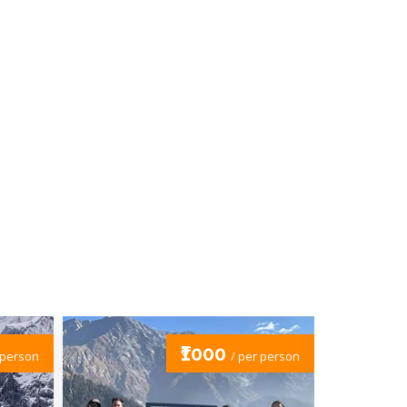
₹19000
/ per person
/ per person