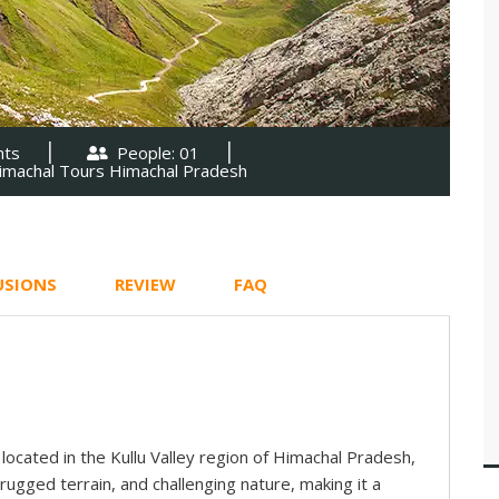
hts
People: 01
imachal Tours Himachal Pradesh
USIONS
REVIEW
FAQ
l located in the Kullu Valley region of Himachal Pradesh,
, rugged terrain, and challenging nature, making it a