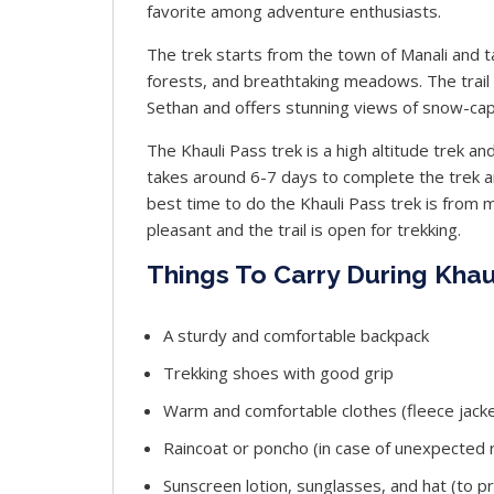
favorite among adventure enthusiasts.
The trek starts from the town of Manali and t
forests, and breathtaking meadows. The trai
Sethan and offers stunning views of snow-cap
The Khauli Pass trek is a high altitude trek an
takes around 6-7 days to complete the trek 
best time to do the Khauli Pass trek is from
pleasant and the trail is open for trekking.
Things To Carry During Khau
A sturdy and comfortable backpack
Trekking shoes with good grip
Warm and comfortable clothes (fleece jacke
Raincoat or poncho (in case of unexpected ra
Sunscreen lotion, sunglasses, and hat (to p