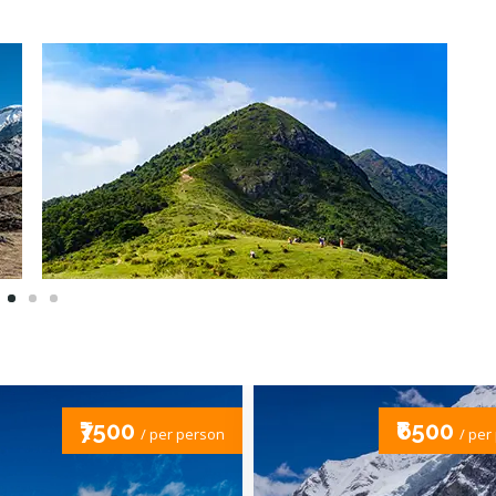
₹6500
₹1000
/ per person