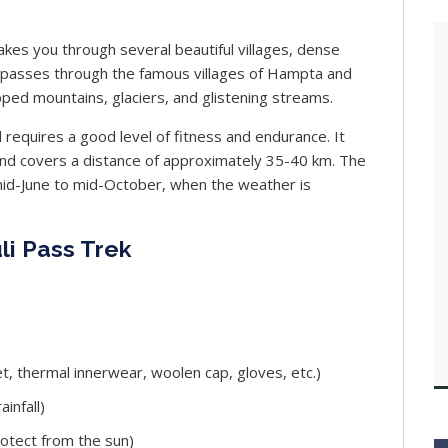
akes you through several beautiful villages, dense
l passes through the famous villages of Hampta and
ped mountains, glaciers, and glistening streams.
d requires a good level of fitness and endurance. It
and covers a distance of approximately 35-40 km. The
 mid-June to mid-October, when the weather is
li Pass Trek
t, thermal innerwear, woolen cap, gloves, etc.)
infall)
rotect from the sun)