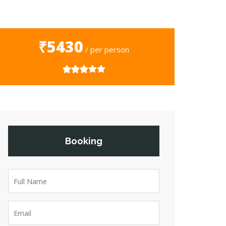
₹5430
/ per person
Booking