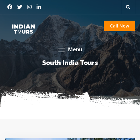
Call Now
Menu
South India Tours