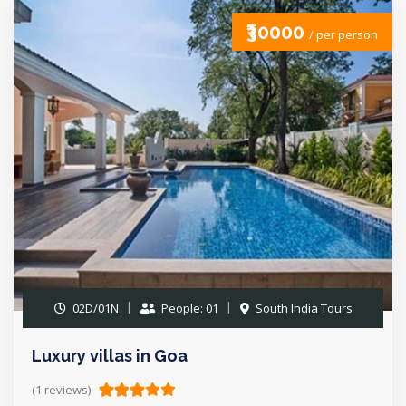
₹30000
/ per person
02D/01N
People: 01
South India Tours
Luxury villas in Goa
(1 reviews)