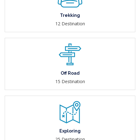
Trekking
12 Destination
Off Road
15 Destination
Exploring
25 Destination