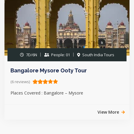
7D/6N
People: 01
South India Tours
Bangalore Mysore Ooty Tour
(6 reviews)
Places Covered : Bangalore – Mysore
View More