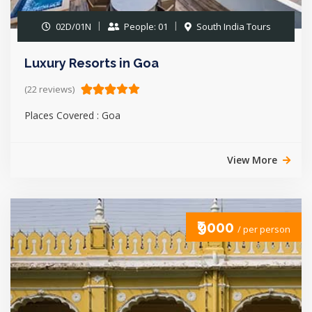
02D/01N
People: 01
South India Tours
Luxury Resorts in Goa
(22 reviews)
Places Covered : Goa
View More
₹9000
/ per person