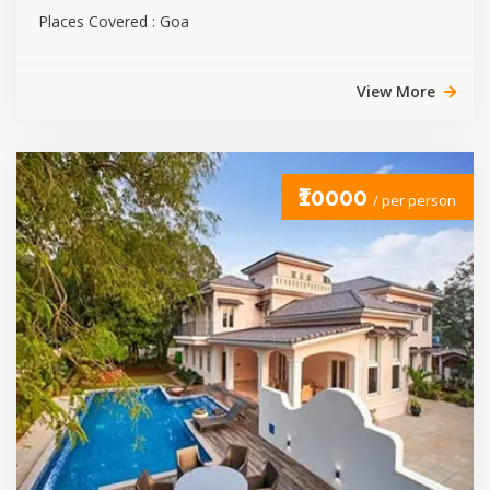
Places Covered : Goa
View More
₹10000
/ per person