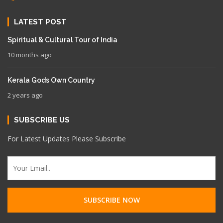
LATEST POST
Spiritual & Cultural Tour of India
10 months ago
Kerala Gods Own Country
2 years ago
SUBSCRIBE US
For Latest Updates Please Subscribe