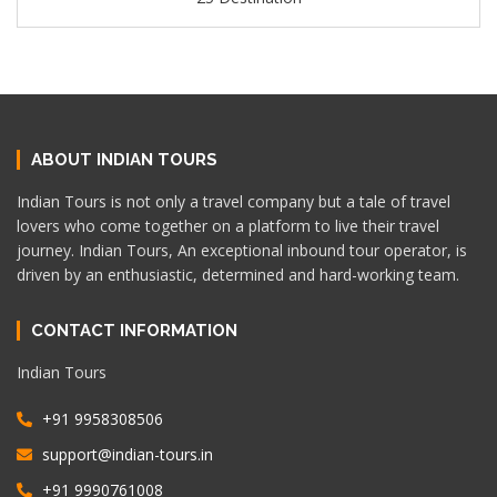
ABOUT INDIAN TOURS
Indian Tours is not only a travel company but a tale of travel
lovers who come together on a platform to live their travel
journey. Indian Tours, An exceptional inbound tour operator, is
driven by an enthusiastic, determined and hard-working team.
CONTACT INFORMATION
Indian Tours
+91 9958308506
support@indian-tours.in
+91 9990761008