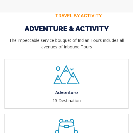
TRAVEL BY ACTIVITY
ADVENTURE & ACTIVITY
The impeccable service bouquet of Indian Tours includes all
avenues of Inbound Tours
Adventure
15 Destination