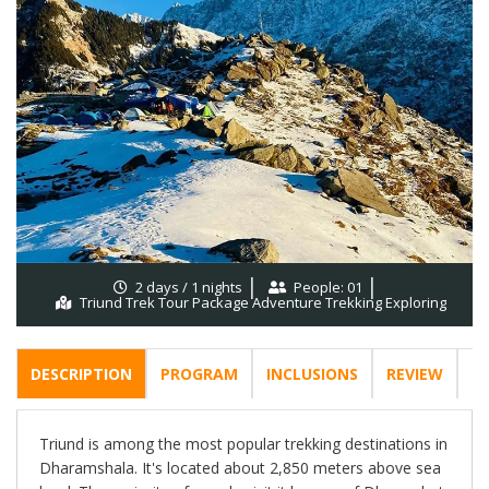
2 days / 1 nights
People: 01
Triund Trek Tour Package Adventure Trekking Exploring
DESCRIPTION
PROGRAM
INCLUSIONS
REVIEW
F
Triund is among the most popular trekking destinations in
Dharamshala. It's located about 2,850 meters above sea