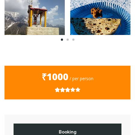
₹1000
/ per person
Booking