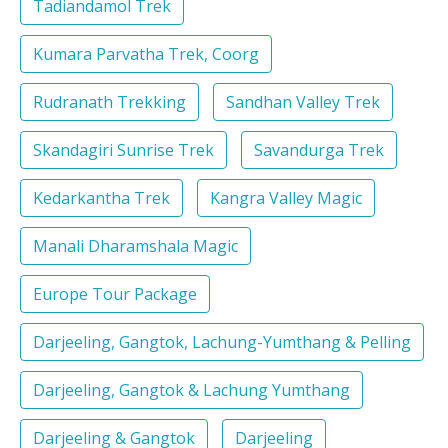
Tadiandamol Trek
Kumara Parvatha Trek, Coorg
Rudranath Trekking
Sandhan Valley Trek
Skandagiri Sunrise Trek
Savandurga Trek
Kedarkantha Trek
Kangra Valley Magic
Manali Dharamshala Magic
Europe Tour Package
Darjeeling, Gangtok, Lachung-Yumthang & Pelling
Darjeeling, Gangtok & Lachung Yumthang
Darjeeling & Gangtok
Darjeeling