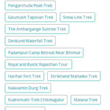
Pangarchulla Peak Trek
Gaumukh Tapovan Trek
Snow Line Trek
The Anthargange Sunrise Trek
Devkund Waterfall Trek
Padampuri Camp Retreat Near Bhimtal
Royal and Rustic Rajasthan Tour
Harihar Fort Trek
Shrikhand Mahadev Trek
Kalavantin Durg Trek
Kudremukh Trek Chikmagalur
Malana Trek