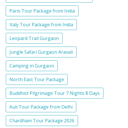
Paris Tour Package from India
Italy Tour Package from India
Leopard Trail Gurgaon
Jungle Safari Gurgaon Aravali
Camping in Gurgaon
North East Tour Package
Buddhist Pilgrimage Tour 7 Nights 8 Days
Auli Tour Package from Delhi
Chardham Tour Package 2026