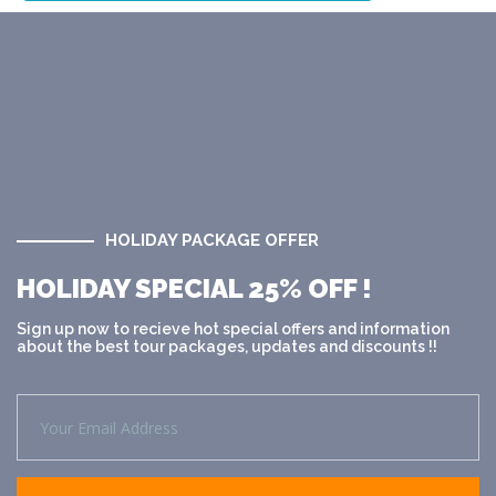
HOLIDAY PACKAGE OFFER
HOLIDAY SPECIAL 25% OFF !
Sign up now to recieve hot special offers and information
about the best tour packages, updates and discounts !!