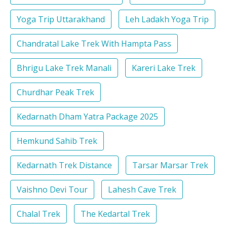
Yoga Trip Uttarakhand
Leh Ladakh Yoga Trip
Chandratal Lake Trek With Hampta Pass
Bhrigu Lake Trek Manali
Kareri Lake Trek
Churdhar Peak Trek
Kedarnath Dham Yatra Package 2025
Hemkund Sahib Trek
Kedarnath Trek Distance
Tarsar Marsar Trek
Vaishno Devi Tour
Lahesh Cave Trek
Chalal Trek
The Kedartal Trek