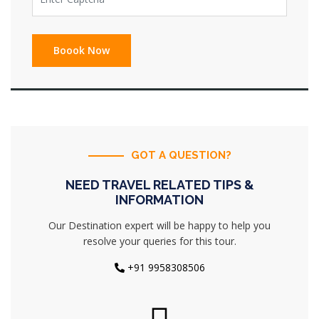
GOT A QUESTION?
NEED TRAVEL RELATED TIPS &
INFORMATION
Our Destination expert will be happy to help you
resolve your queries for this tour.
+91 9958308506