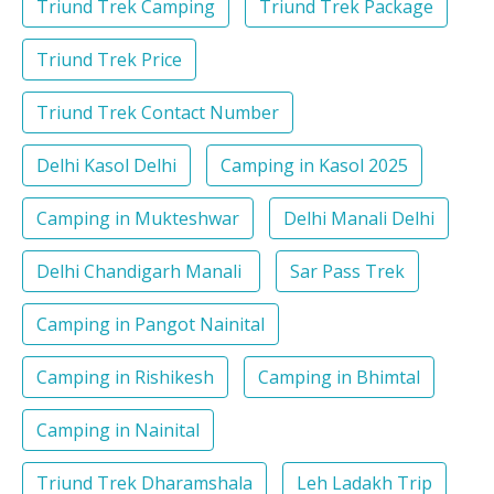
Triund Trek Camping
Triund Trek Package
Triund Trek Price
Triund Trek Contact Number
Delhi Kasol Delhi
Camping in Kasol 2025
Camping in Mukteshwar
Delhi Manali Delhi
Delhi Chandigarh Manali
Sar Pass Trek
Camping in Pangot Nainital
Camping in Rishikesh
Camping in Bhimtal
Camping in Nainital
Triund Trek Dharamshala
Leh Ladakh Trip