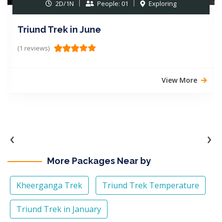
2D/1N
People: 01
Exploring
Triund Trek in June
(1 reviews)
View More
‹
›
More Packages Near by
Kheerganga Trek
Triund Trek Temperature
Triund Trek in January