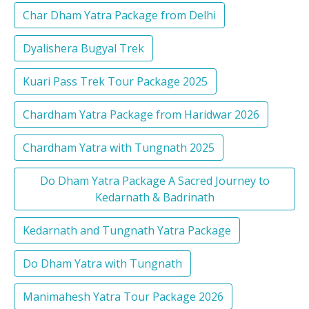
Char Dham Yatra Package from Delhi
Dyalishera Bugyal Trek
Kuari Pass Trek Tour Package 2025
Chardham Yatra Package from Haridwar 2026
Chardham Yatra with Tungnath 2025
Do Dham Yatra Package A Sacred Journey to
Kedarnath & Badrinath
Kedarnath and Tungnath Yatra Package
Do Dham Yatra with Tungnath
Manimahesh Yatra Tour Package 2026