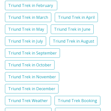
Triund Trek in February
Triund Trek in March
Triund Trek in April
Triund Trek in May
Triund Trek in June
Triund Trek in July
Triund Trek in August
Triund Trek in September
Triund Trek in October
Triund Trek in November
Triund Trek in December
Triund Trek Weather
Triund Trek Booking