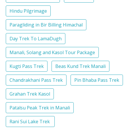
Hindu Pilgrimage
Paragliding in Bir Billing Himachal
Day Trek To LamaDugh
Manali, Solang and Kasol Tour Package
Kugti Pass Trek
Beas Kund Trek Manali
Chandrakhani Pass Trek
Pin Bhaba Pass Trek
Grahan Trek Kasol
Patalsu Peak Trek in Manali
Rani Sui Lake Trek