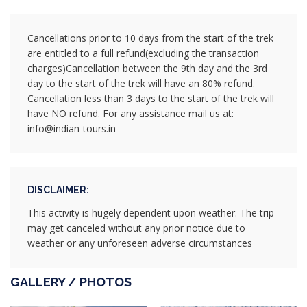
Cancellations prior to 10 days from the start of the trek
are entitled to a full refund(excluding the transaction
charges)Cancellation between the 9th day and the 3rd
day to the start of the trek will have an 80% refund.
Cancellation less than 3 days to the start of the trek will
have NO refund. For any assistance mail us at:
info@indian-tours.in
DISCLAIMER:
This activity is hugely dependent upon weather. The trip
may get canceled without any prior notice due to
weather or any unforeseen adverse circumstances
GALLERY / PHOTOS