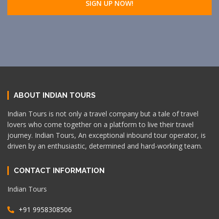
ABOUT INDIAN TOURS
Indian Tours is not only a travel company but a tale of travel
lovers who come together on a platform to live their travel
journey. Indian Tours, An exceptional inbound tour operator, is
driven by an enthusiastic, determined and hard-working team.
CONTACT INFORMATION
Indian Tours
+91 9958308506