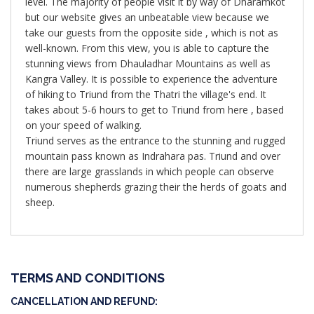
level. The majority of people visit it by way of Dharamkot
but our website gives an unbeatable view because we
take our guests from the opposite side , which is not as
well-known. From this view, you is able to capture the
stunning views from Dhauladhar Mountains as well as
Kangra Valley. It is possible to experience the adventure
of hiking to Triund from the Thatri the village's end. It
takes about 5-6 hours to get to Triund from here , based
on your speed of walking.
Triund serves as the entrance to the stunning and rugged
mountain pass known as Indrahara pas. Triund and over
there are large grasslands in which people can observe
numerous shepherds grazing their the herds of goats and
sheep.
TERMS AND CONDITIONS
CANCELLATION AND REFUND: