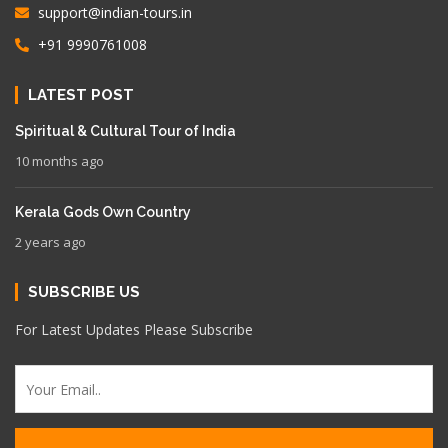
support@indian-tours.in
+91 9990761008
LATEST POST
Spiritual & Cultural Tour of India
10 months ago
Kerala Gods Own Country
2 years ago
SUBSCRIBE US
For Latest Updates Please Subscribe