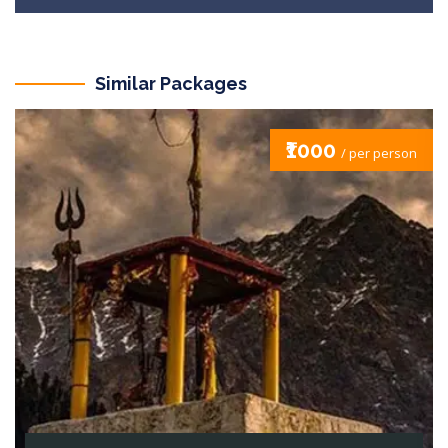
Similar Packages
₹1000
/ per person