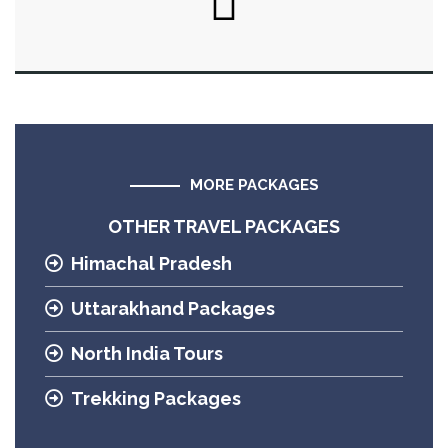
MORE PACKAGES
OTHER TRAVEL PACKAGES
Himachal Pradesh
Uttarakhand Packages
North India Tours
Trekking Packages