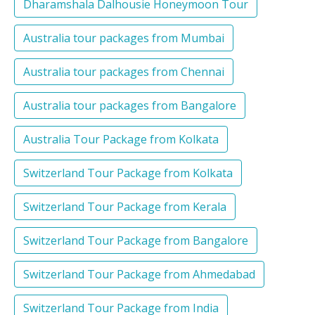
Dharamshala Dalhousie Honeymoon Tour
Australia tour packages from Mumbai
Australia tour packages from Chennai
Australia tour packages from Bangalore
Australia Tour Package from Kolkata
Switzerland Tour Package from Kolkata
Switzerland Tour Package from Kerala
Switzerland Tour Package from Bangalore
Switzerland Tour Package from Ahmedabad
Switzerland Tour Package from India