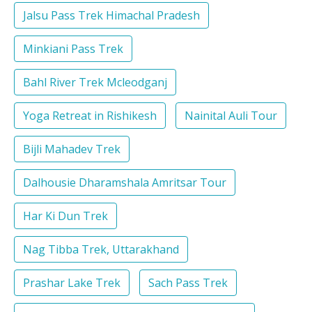
Jalsu Pass Trek Himachal Pradesh
Minkiani Pass Trek
Bahl River Trek Mcleodganj
Yoga Retreat in Rishikesh
Nainital Auli Tour
Bijli Mahadev Trek
Dalhousie Dharamshala Amritsar Tour
Har Ki Dun Trek
Nag Tibba Trek, Uttarakhand
Prashar Lake Trek
Sach Pass Trek