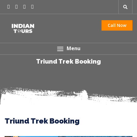
Call Now
Menu
Triund Trek Booking
Triund Trek Booking