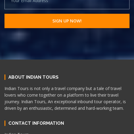
ABOUT INDIAN TOURS
Indian Tours is not only a travel company but a tale of travel
lovers who come together on a platform to live their travel
journey. Indian Tours, An exceptional inbound tour operator, is
driven by an enthusiastic, determined and hard-working team.
CONTACT INFORMATION