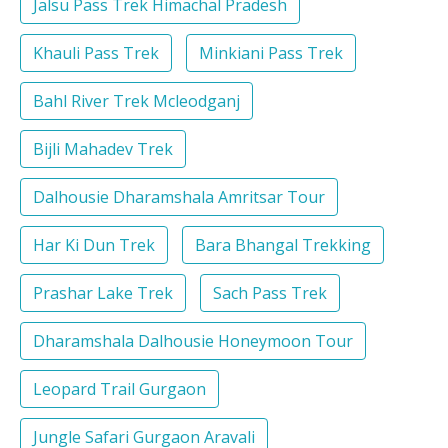
Jalsu Pass Trek Himachal Pradesh
Khauli Pass Trek
Minkiani Pass Trek
Bahl River Trek Mcleodganj
Bijli Mahadev Trek
Dalhousie Dharamshala Amritsar Tour
Har Ki Dun Trek
Bara Bhangal Trekking
Prashar Lake Trek
Sach Pass Trek
Dharamshala Dalhousie Honeymoon Tour
Leopard Trail Gurgaon
Jungle Safari Gurgaon Aravali