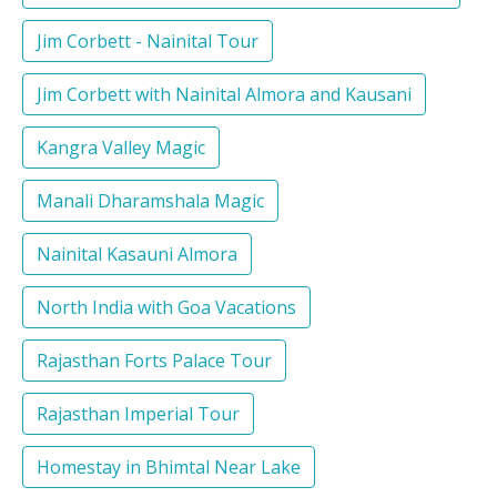
Jim Corbett - Nainital Tour
Jim Corbett with Nainital Almora and Kausani
Kangra Valley Magic
Manali Dharamshala Magic
Nainital Kasauni Almora
North India with Goa Vacations
Rajasthan Forts Palace Tour
Rajasthan Imperial Tour
Homestay in Bhimtal Near Lake