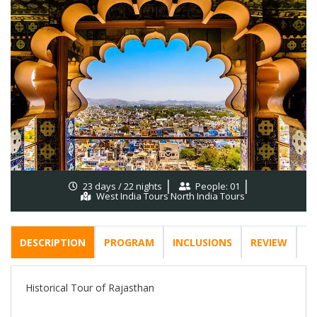
23 days / 22 nights
People: 01
West India Tours North India Tours
DESCRIPTION
PROGRAM
INCLUSIONS
REVIEW
F
Historical Tour of Rajasthan