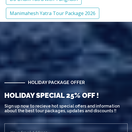
Manimahesh Yatra Tour Package 2026
HOLIDAY PACKAGE OFFER
HOLIDAY SPECIAL 25% OFF !
Sign up now to recieve hot special offers and information
about the best tour packages, updates and discounts !!