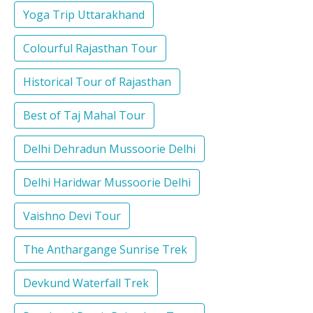
Yoga Trip Uttarakhand
Colourful Rajasthan Tour
Historical Tour of Rajasthan
Best of Taj Mahal Tour
Delhi Dehradun Mussoorie Delhi
Delhi Haridwar Mussoorie Delhi
Vaishno Devi Tour
The Anthargange Sunrise Trek
Devkund Waterfall Trek