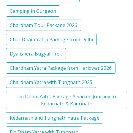
Camping in Gurgaon
Chardham Tour Package 2026
Char Dham Yatra Package from Delhi
Dyalishera Bugyal Trek
Chardham Yatra Package from Haridwar 2026
Chardham Yatra with Tungnath 2025
Do Dham Yatra Package A Sacred Journey to
Kedarnath & Badrinath
Kedarnath and Tungnath Yatra Package
Do Dham Yatra with Tungnath