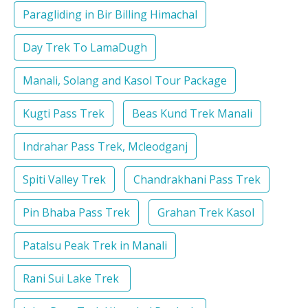
Paragliding in Bir Billing Himachal
Day Trek To LamaDugh
Manali, Solang and Kasol Tour Package
Kugti Pass Trek
Beas Kund Trek Manali
Indrahar Pass Trek, Mcleodganj
Spiti Valley Trek
Chandrakhani Pass Trek
Pin Bhaba Pass Trek
Grahan Trek Kasol
Patalsu Peak Trek in Manali
Rani Sui Lake Trek