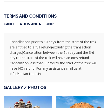
TERMS AND CONDITIONS
CANCELLATION AND REFUND:
Cancellations prior to 10 days from the start of the trek
are entitled to a full refund(excluding the transaction
charges)Cancellation between the 9th day and the 3rd
day to the start of the trek will have an 80% refund.
Cancellation less than 3 days to the start of the trek will
have NO refund. For any assistance mail us at:
info@indian-tours.in
GALLERY / PHOTOS