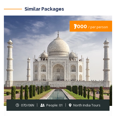
Similar Packages
₹7000
/ per person
07D/06N
People: 01
North India Tours