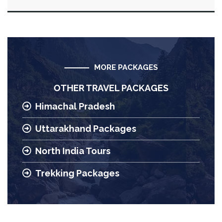
MORE PACKAGES
OTHER TRAVEL PACKAGES
Himachal Pradesh
Uttarakhand Packages
North India Tours
Trekking Packages