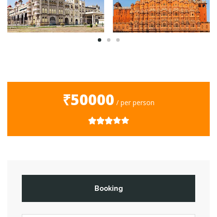
₹50000
/ per person
Booking