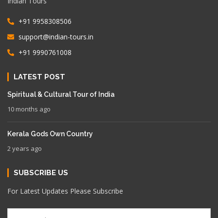
Indian Tours
+91 9958308506
support@indian-tours.in
+91 9990761008
LATEST POST
Spiritual & Cultural Tour of India
10 months ago
Kerala Gods Own Country
2 years ago
SUBSCRIBE US
For Latest Updates Please Subscribe