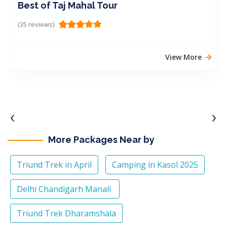
Best of Taj Mahal Tour
(35 reviews)
View More
‹
›
More Packages Near by
Triund Trek in April
Camping in Kasol 2025
Delhi Chandigarh Manali
Triund Trek Dharamshala