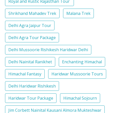
Royal and Rustic Rajasthan Tour
Shrikhand Mahadev Trek
Malana Trek
Delhi Agra Jaipur Tour
Delhi Agra Tour Package
Delhi Mussoorie Rishikesh Haridwar Delhi
Delhi Nainital Ranikhet
Enchanting Himachal
Himachal Fantasy
Haridwar Mussoorie Tours
Delhi Haridwar Rishikesh
Haridwar Tour Package
Himachal Sojourn
Jim Corbett Nainital Kausani Almora Mukteshwar