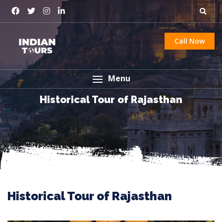
Call Now
Menu
Historical Tour of Rajasthan
Historical Tour of Rajasthan