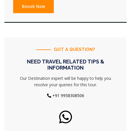
GOT A QUESTION?
NEED TRAVEL RELATED TIPS &
INFORMATION
Our Destination expert will be happy to help you
resolve your queries for this tour.
+91 9958308506