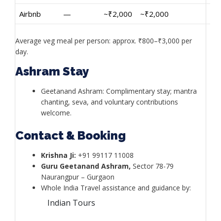
Airbnb
—
~₹2,000
~₹2,000
Average veg meal per person: approx. ₹800–₹3,000 per
day.
Ashram Stay
Geetanand Ashram: Complimentary stay; mantra
chanting, seva, and voluntary contributions
welcome.
Contact & Booking
Krishna Ji:
+91 99117 11008
Guru Geetanand Ashram,
Sector 78-79
Naurangpur – Gurgaon
Whole India Travel assistance and guidance by:
Indian Tours