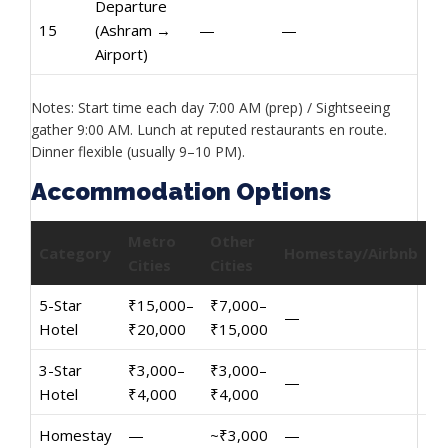
Departure
15
(Ashram →
—
—
Airport)
Notes: Start time each day 7:00 AM (prep) / Sightseeing
gather 9:00 AM. Lunch at reputed restaurants en route.
Dinner flexible (usually 9–10 PM).
Accommodation Options
Metro
Other
Category
Homestay/Airbnb
Cities
Cities
5-Star
₹15,000–
₹7,000–
—
Hotel
₹20,000
₹15,000
3-Star
₹3,000–
₹3,000–
—
Hotel
₹4,000
₹4,000
Homestay
—
~₹3,000
—