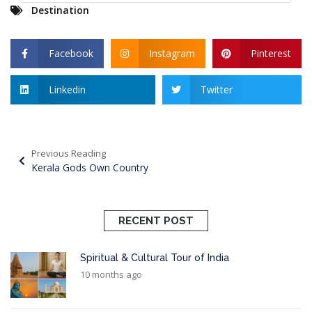
Destination
Facebook
Instagram
Pinterest
Linkedin
Twitter
Previous Reading
Kerala Gods Own Country
RECENT POST
Spiritual & Cultural Tour of India
10 months ago