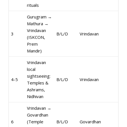
rituals
Gurugram →
Mathura →
Vrindavan
3
B/L/D
Vrindavan
(ISKCON,
Prem
Mandir)
Vrindavan
local
sightseeing:
4-5
B/L/D
Vrindavan
Temples &
Ashrams,
Nidhivan
Vrindavan →
Govardhan
6
(Temple
B/L/D
Govardhan