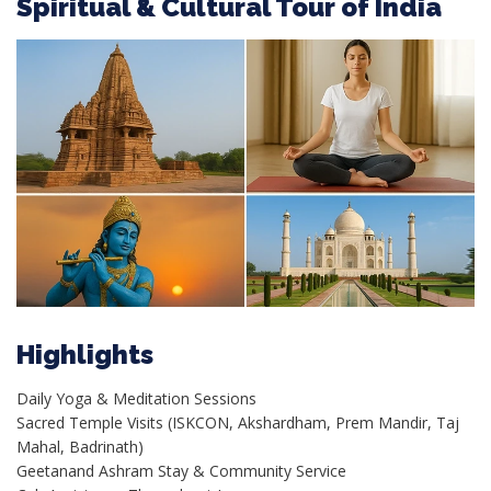
Spiritual & Cultural Tour of India
Highlights
Daily Yoga & Meditation Sessions
Sacred Temple Visits (ISKCON, Akshardham, Prem Mandir, Taj
Mahal, Badrinath)
Geetanand Ashram Stay & Community Service