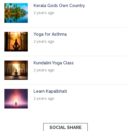
Kerala Gods Own Country
2 years ago
Yoga for Asthma
2 years ago
Kundalini Yoga Class
2 years ago
Learn Kapalbhati
2 years ago
SOCIAL SHARE