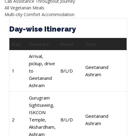
Cab Assistance Throughout Journey
All Vegetarian Meals
Multi-city Comfort Accommodation
Day-wise Itinerary
Day
Itinerary
Meals
Stay
Arrival,
pickup, drive
Geetanand
1
to
B/L/D
Ashram
Geetanand
Ashram
Gurugram
Sightseeing,
ISKCON
Geetanand
2
Temple,
B/L/D
Ashram
Akshardham,
Ashram