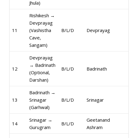
Jhula)
Rishikesh →
Devprayag
11
(Vashistha
B/L/D
Devprayag
Cave,
Sangam)
Devprayag
→ Badrinath
12
B/L/D
Badrinath
(Optional,
Darshan)
Badrinath →
13
Srinagar
B/L/D
Srinagar
(Garhwal)
Srinagar →
Geetanand
14
B/L/D
Gurugram
Ashram