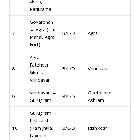
visits,
Parikrama)
Govardhan
→ Agra (Taj
7
B/L/D
Agra
Mahal, Agra
Fort)
Agra →
Fatehpur
8
B/L/D
Vrindavan
Sikri →
Vrindavan
Vrindavan →
Geetanand
9
B/L/D
Gurugram
Ashram
Gurugram →
Rishikesh
10
(Ram Jhula,
B/L/D
Rishikesh
Laxman