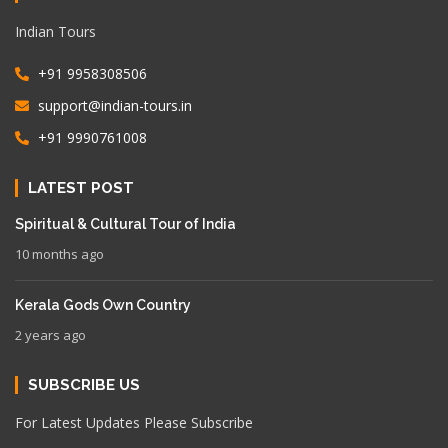
Indian Tours
+91 9958308506
support@indian-tours.in
+91 9990761008
LATEST POST
Spiritual & Cultural Tour of India
10 months ago
Kerala Gods Own Country
2 years ago
SUBSCRIBE US
For Latest Updates Please Subscribe