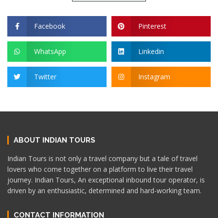
Facebook
Pinterest
WhatsApp
Linkedin
Twitter
Instagram
ABOUT INDIAN TOURS
Indian Tours is not only a travel company but a tale of travel
lovers who come together on a platform to live their travel
journey. Indian Tours, An exceptional inbound tour operator, is
driven by an enthusiastic, determined and hard-working team.
CONTACT INFORMATION