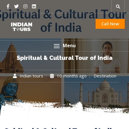
Call Now
Menu
Spiritual & Cultural Tour of India
Indian tours
10 months ago
Destination