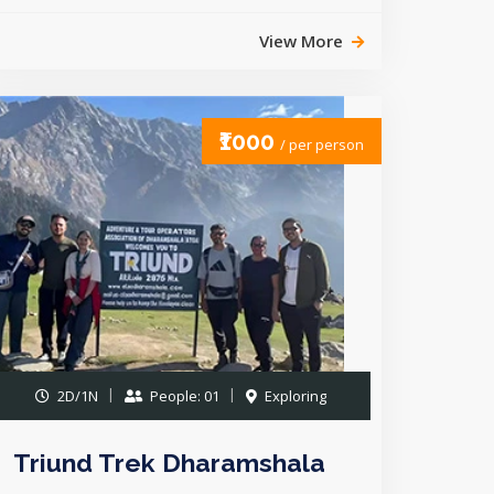
View More
₹1000
/ per person
2D/1N
People: 01
Exploring
Triund Trek Dharamshala