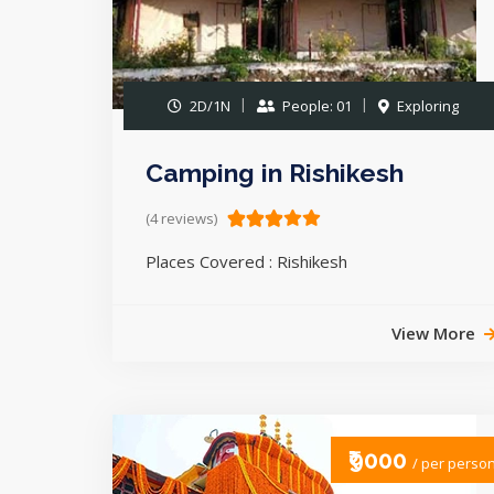
2D/1N
People: 01
Exploring
Camping in Rishikesh
(4 reviews)
Places Covered : Rishikesh
View More
₹9000
/ per perso