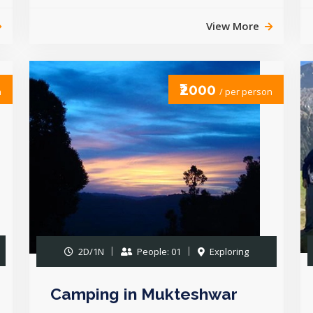
View More
₹2000
n
/ per person
2D/1N
People: 01
Exploring
Camping in Mukteshwar