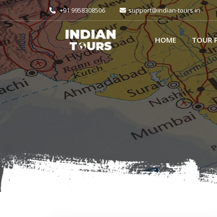
+91 9958308506
support@indian-tours.in
HOME
TOUR 