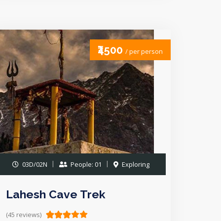
₹4500
/ per person
03D/02N
People: 01
Exploring
Lahesh Cave Trek
(45 reviews)