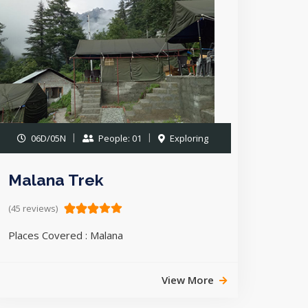
06D/05N
People: 01
Exploring
Malana Trek
(45 reviews)
Places Covered : Malana
View More