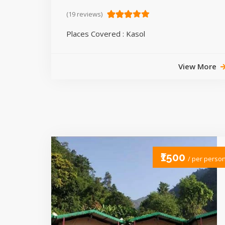
(19 reviews)
Places Covered : Kasol
View More
₹1500
/ per perso