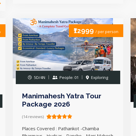
₹12999
n
/ per person
5D/4N
People: 01
Exploring
Manimahesh Yatra Tour
Package 2026
(14 reviews)
Places Covered : Pathankot -Chamba
Bharmaur - Hudsar - Dancho - Mani Mahesh