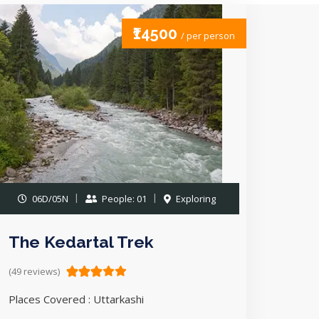
₹14500
/ per person
06D/05N
People: 01
Exploring
The Kedartal Trek
(49 reviews)
Places Covered : Uttarkashi