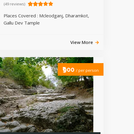
(49 reviews)
Places Covered : Mcleodganj, Dharamkot,
Gallu Dev Tample
View More
₹900
/ per person