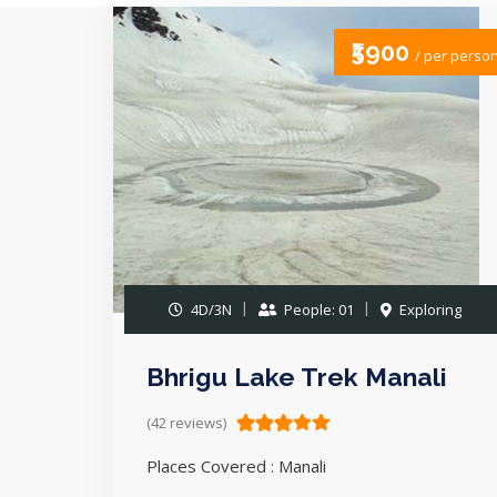
₹5900
/ per perso
4D/3N
People: 01
Exploring
Bhrigu Lake Trek Manali
(42 reviews)
Places Covered : Manali