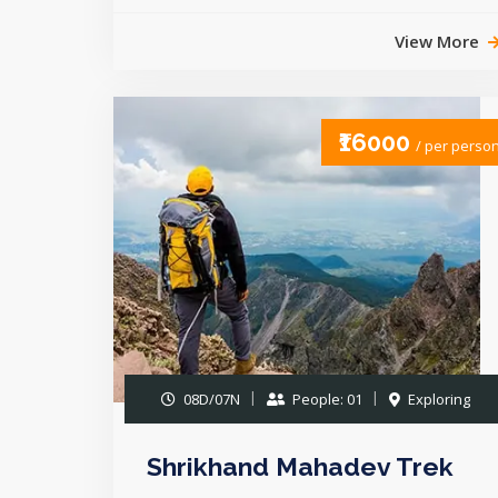
View More
₹16000
/ per perso
08D/07N
People: 01
Exploring
Shrikhand Mahadev Trek