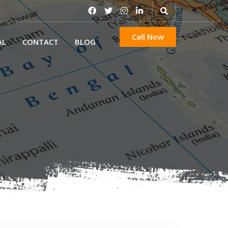
Call Now
AL
CONTACT
BLOG