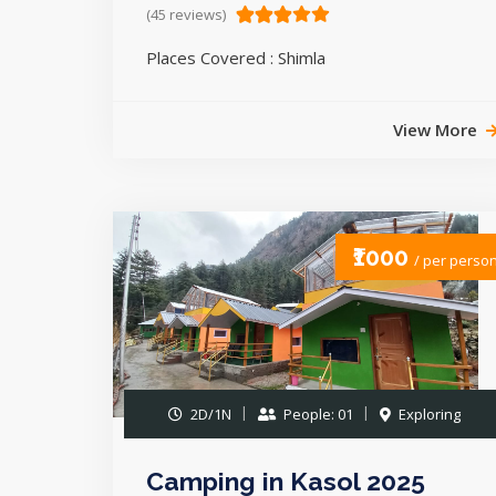
(45 reviews)
Places Covered : Shimla
View More
₹1000
/ per perso
2D/1N
People: 01
Exploring
Camping in Kasol 2025