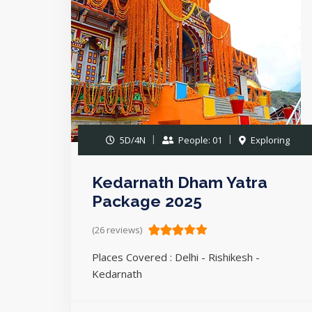
5D/4N
People: 01
Exploring
Kedarnath Dham Yatra
Package 2025
(26 reviews)
Places Covered : Delhi - Rishikesh -
Kedarnath