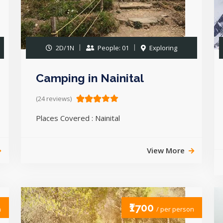
2D/1N
People: 01
Exploring
Camping in Nainital
(24 reviews)
Places Covered : Nainital
View More
₹1700
n
/ per person