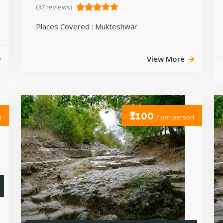
(37 reviews)
Places Covered : Mukteshwar
View More
₹1100
n
/ per person