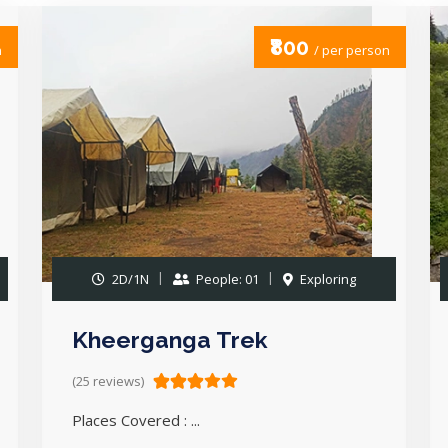
₹800
n
/ per person
2D/1N
People: 01
Exploring
Kheerganga Trek
(25 reviews)
Places Covered : ...