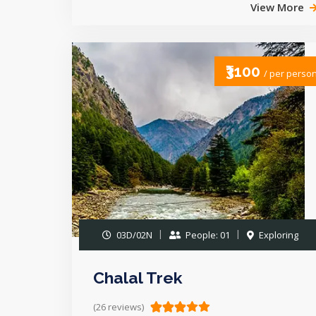
View More
₹3100
/ per perso
03D/02N
People: 01
Exploring
Chalal Trek
(26 reviews)