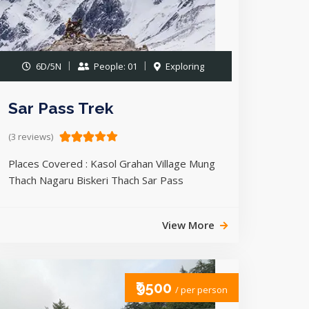
6D/5N
People: 01
Exploring
Sar Pass Trek
(3 reviews)
Places Covered : Kasol Grahan Village Mung
Thach Nagaru Biskeri Thach Sar Pass
View More
₹9500
/ per person