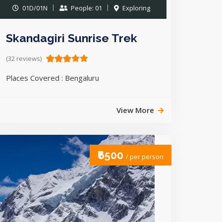
01D/01N
People: 01
Exploring
Skandagiri Sunrise Trek
(32 reviews)
Places Covered : Bengaluru
View More
₹6500
/ per person