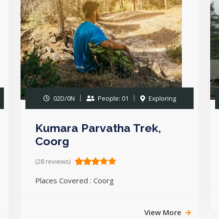
02D/0N
People: 01
Exploring
Kumara Parvatha Trek,
Coorg
(28 reviews)
Places Covered : Coorg
View More