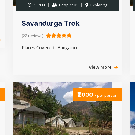
1D/0N
People: 01
Exploring
Savandurga Trek
(22 reviews)
Places Covered : Bangalore
View More
₹2000
n
/ per person