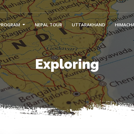
PROGRAM
NEPAL TOUR
UTTARAKHAND
HIMACH
Exploring