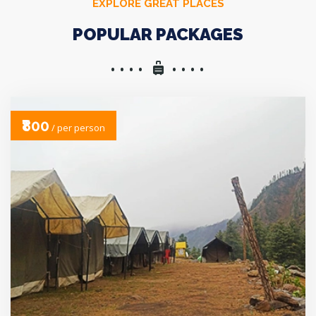
EXPLORE GREAT PLACES
POPULAR PACKAGES
₹800
/ per person