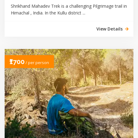
Shrikhand Mahadev Trek is a challenging Pilgrimage trail in
Himachal , India. In the Kullu district ...
View Details
₹1700
/ per person