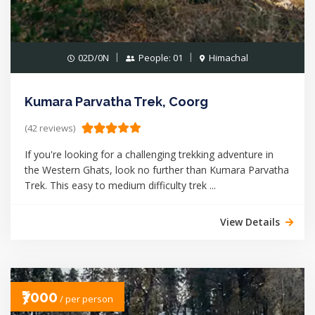
02D/0N
People: 01
Himachal
Kumara Parvatha Trek, Coorg
(42 reviews)
If you're looking for a challenging trekking adventure in
the Western Ghats, look no further than Kumara Parvatha
Trek. This easy to medium difficulty trek ...
View Details
₹7000
/ per person