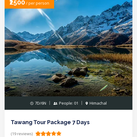
₹2500
/ per person
7D/6N
People: 01
Himachal
Tawang Tour Package 7 Days
(19 reviews)