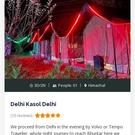
3D/2N
People: 01
Himachal
Delhi Kasol Delhi
(13 reviews)
We proceed from Delhi in the evening by Volvo or Tempo
Traveller, whole night journey to reach Bhuntar here we