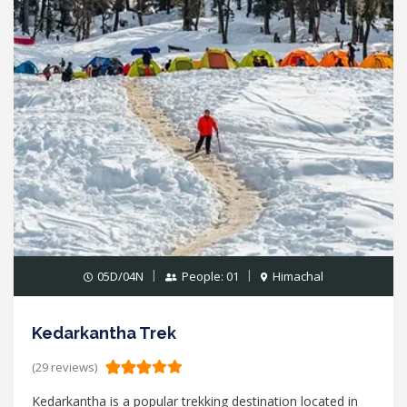
05D/04N
People: 01
Himachal
Kedarkantha Trek
(29 reviews)
Kedarkantha is a popular trekking destination located in