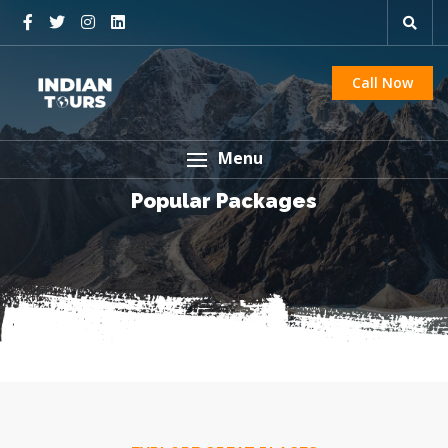
Call Now
Menu
Popular Packages