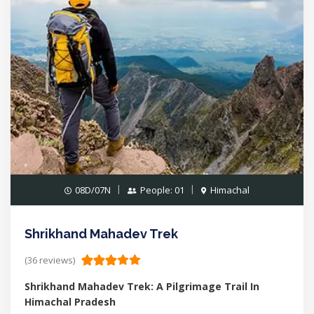
08D/07N
People: 01
Himachal
Shrikhand Mahadev Trek
(36 reviews)
Shrikhand Mahadev Trek: A Pilgrimage Trail In
Himachal Pradesh