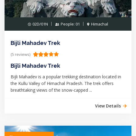
02D/01N
People: 01
Himachal
Bijli Mahadev Trek
(5 reviews)
Bijli Mahadev Trek
Bijli Mahadev is a popular trekking destination located in
the Kullu Valley of Himachal Pradesh. The trek offers
breathtaking views of the snow-capped ...
View Details