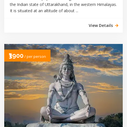
the Indian state of Uttarakhand, in the western Himalayas.
It is situated at an altitude of about ...
View Details
₹3900
/ per person