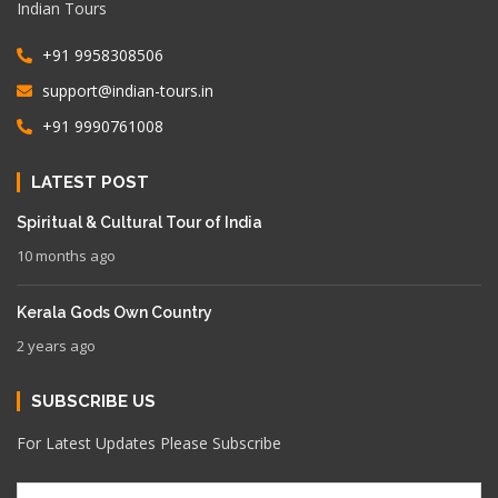
Indian Tours
+91 9958308506
support@indian-tours.in
+91 9990761008
LATEST POST
Spiritual & Cultural Tour of India
10 months ago
Kerala Gods Own Country
2 years ago
SUBSCRIBE US
For Latest Updates Please Subscribe