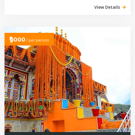
View Details
₹9000
/ per person