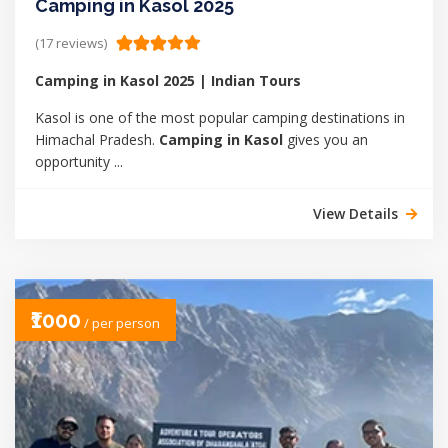
Camping in Kasol 2025
(17 reviews)
Camping in Kasol 2025 | Indian Tours
Kasol is one of the most popular camping destinations in
Himachal Pradesh.
Camping in Kasol
gives you an
opportunity ...
View Details
₹1000
/ per person