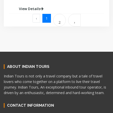
View Details
‹
1
2
›
ABOUT INDIAN TOURS
Indian Tours is not only a travel company but a tale of travel
lovers who come together on a platform to live their travel
journey. Indian Tours, An exceptional inbound tour operator, is
driven by an enthusiastic, determined and hard-working team.
CONTACT INFORMATION