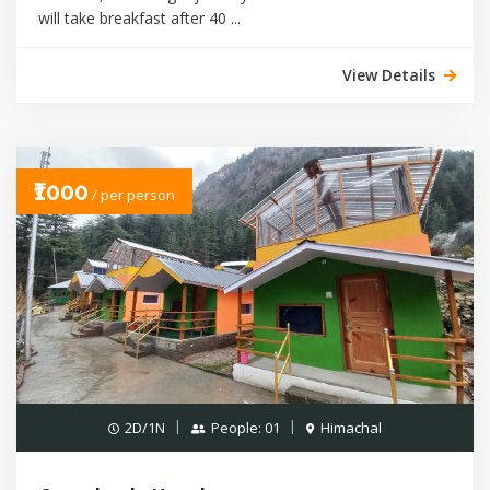
will take breakfast after 40 ...
View Details
₹1000
/ per person
2D/1N
People: 01
Himachal