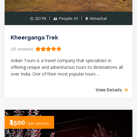
2D/1N
People: 01
Himachal
Kheerganga Trek
(25 reviews)
Indian Tours is a travel company that specializes in
offering unique and adventurous tours to destinations all
over India. One of their most popular tours ...
View Details
₹4500
/ per person