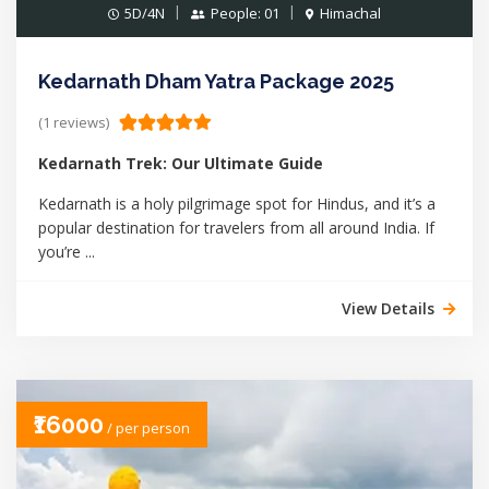
5D/4N
People: 01
Himachal
Kedarnath Dham Yatra Package 2025
(1 reviews)
Kedarnath Trek: Our Ultimate Guide
Kedarnath is a holy pilgrimage spot for Hindus, and it’s a
popular destination for travelers from all around India. If
you’re ...
View Details
₹16000
/ per person