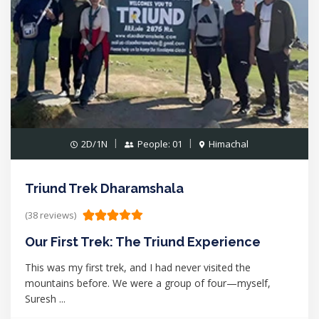
2D/1N
People: 01
Himachal
Triund Trek Dharamshala
(38 reviews)
Our First Trek: The Triund Experience
This was my first trek, and I had never visited the
mountains before. We were a group of four—myself,
Suresh ...